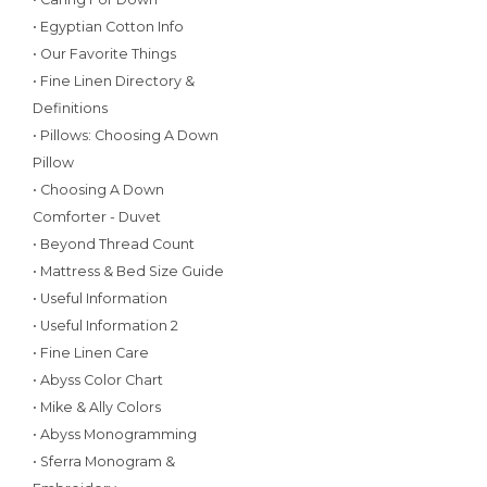
• Egyptian Cotton Info
• Our Favorite Things
• Fine Linen Directory &
Definitions
• Pillows: Choosing A Down
Pillow
• Choosing A Down
Comforter - Duvet
• Beyond Thread Count
• Mattress & Bed Size Guide
• Useful Information
• Useful Information 2
• Fine Linen Care
• Abyss Color Chart
• Mike & Ally Colors
• Abyss Monogramming
• Sferra Monogram &