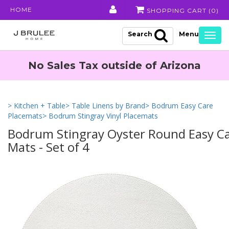
HOME
SHOPPING CART (
0
)
Search
Togg
navig
No Sales Tax outside of Arizona
> Kitchen + Table
> Table Linens by Brand
> Bodrum Easy Care
Placemats
> Bodrum Stingray Vinyl Placemats
Bodrum Stingray Oyster Round Easy Ca
Mats - Set of 4