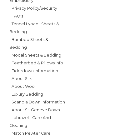
Embroidery
• Privacy Policy/Security
• FAQ's
• Tencel Lyocell Sheets &
Bedding
• Bamboo Sheets &
Bedding
• Modal Sheets & Bedding
• Featherbed & Pillows Info
• Eiderdown Information
• About Silk
• About Wool
• Luxury Bedding
• Scandia Down Information
• About St. Geneve Down
• Labrazel - Care And
Cleaning
• Match Pewter Care