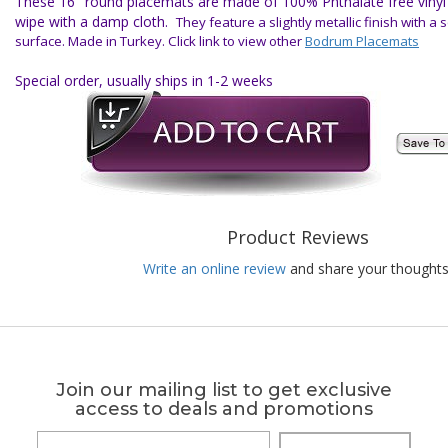
These 16" round placemats are made of 100% Phthalate free vinyl f
wipe with a damp cloth.
They feature a slightly metallic finish with a s
surface.
Made in Turkey.
Click link to view other
Bodrum Placemats
Special order, usually ships in 1-2 weeks
Product Reviews
Write an online review
and share your thoughts
Join our mailing list to get exclusive
access to deals and promotions