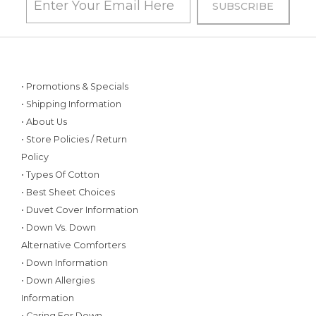
• Promotions & Specials
• Shipping Information
• About Us
• Store Policies / Return
Policy
• Types Of Cotton
• Best Sheet Choices
• Duvet Cover Information
• Down Vs. Down
Alternative Comforters
• Down Information
• Down Allergies
Information
• Caring For Down