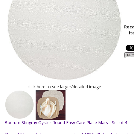
Reca
It
click here to see larger/detailed image
Bodrum Stingray Oyster Round Easy Care Place Mats - Set of 4