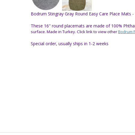
Bodrum Stingray Gray Round Easy Care Place Mats - 
These 16" round placemats are made of 100% Phthalat
surface.
Made in Turkey.
Click link to view other
Bodrum 
Special order, usually ships in 1-2 weeks