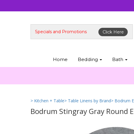
Specials and Promotions
Click Here
Home
Bedding
Bath
> Kitchen + Table
> Table Linens by Brand
> Bodrum E
Bodrum Stingray Gray Round Eas