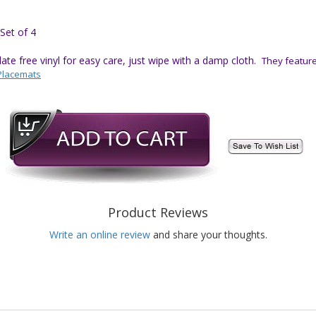
Set of 4
e free vinyl for easy care, just wipe with a damp cloth.
They feature 
Placemats
Product Reviews
Write an online review
and share your thoughts.