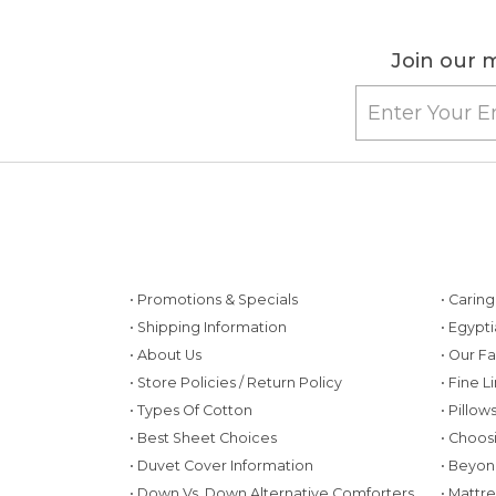
Join our m
• Promotions & Specials
• Carin
• Shipping Information
• Egypt
• About Us
• Our F
• Store Policies / Return Policy
• Fine L
• Types Of Cotton
• Pillo
• Best Sheet Choices
• Choos
• Duvet Cover Information
• Beyon
• Down Vs. Down Alternative Comforters
• Mattr