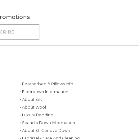
 promotions
• Featherbed & Pillows Info
• Eiderdown Information
• About Silk
• About Wool
• Luxury Bedding
• Scandia Down Information
• About St. Geneve Down
g
• Labrazel - Care And Cleaning