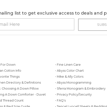
ailing list to get exclusive access to deals and
g For Down
• Fine Linen Care
ian Cotton Info
• Abyss Color Chart
avorite Things
• Mike & Ally Colors
inen Directory & Definitions
• Abyss Monogramming
ws: Choosing A Down Pillow
• Sferra Monogram & Embroidery
ing A Down Comforter - Duvet
• Privacy Policy/Security
d Thread Count
• FAQ's
ess & Bed Size Guide
• Tencel Lyocell Sheets & Beddin