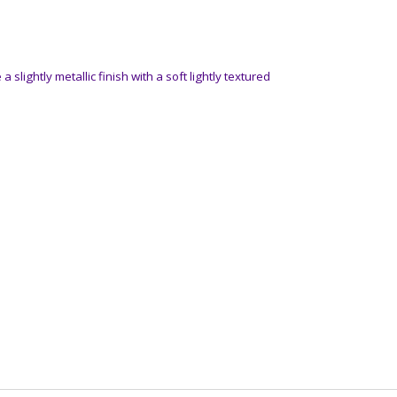
a slightly metallic finish with a soft lightly textured