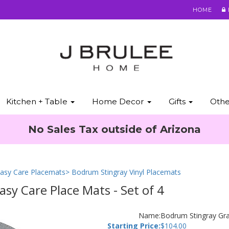
HOME
Kitchen + Table
Home Decor
Gifts
Oth
No Sales Tax outside of Arizona
asy Care Placemats
> Bodrum Stingray Vinyl Placemats
y Care Place Mats - Set of 4
Name:
Bodrum Stingray Gra
Starting Price:
$
104.00