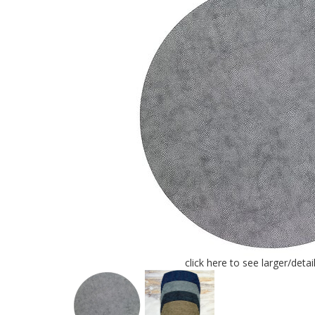
click here to see larger/deta