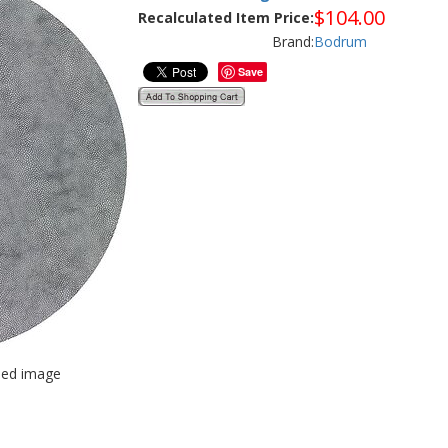
$
104.00
Recalculated Item Price:
Brand:
Bodrum
Save
iled image