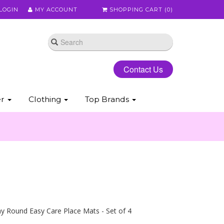
LOGIN
MY ACCOUNT
SHOPPING CART (
0
)
Contact Us
er
Clothing
Top Brands
y Round Easy Care Place Mats - Set of 4