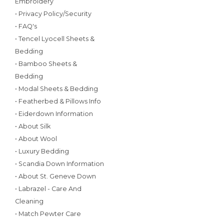
Embroidery
• Privacy Policy/Security
• FAQ's
• Tencel Lyocell Sheets &
Bedding
• Bamboo Sheets &
Bedding
• Modal Sheets & Bedding
• Featherbed & Pillows Info
• Eiderdown Information
• About Silk
• About Wool
• Luxury Bedding
• Scandia Down Information
• About St. Geneve Down
• Labrazel - Care And
Cleaning
• Match Pewter Care