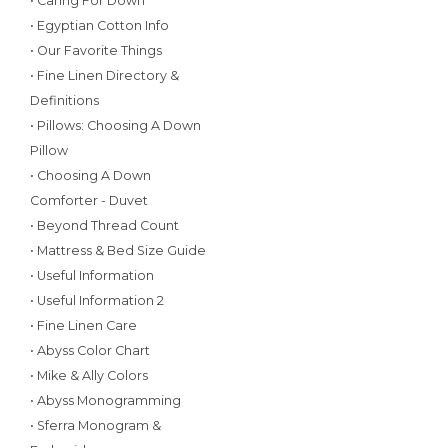
• Caring For Down
• Egyptian Cotton Info
• Our Favorite Things
• Fine Linen Directory &
Definitions
• Pillows: Choosing A Down
Pillow
• Choosing A Down
Comforter - Duvet
• Beyond Thread Count
• Mattress & Bed Size Guide
• Useful Information
• Useful Information 2
• Fine Linen Care
• Abyss Color Chart
• Mike & Ally Colors
• Abyss Monogramming
• Sferra Monogram &