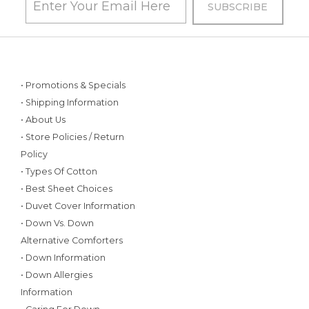
• Promotions & Specials
• Shipping Information
• About Us
• Store Policies / Return
Policy
• Types Of Cotton
• Best Sheet Choices
• Duvet Cover Information
• Down Vs. Down
Alternative Comforters
• Down Information
• Down Allergies
Information