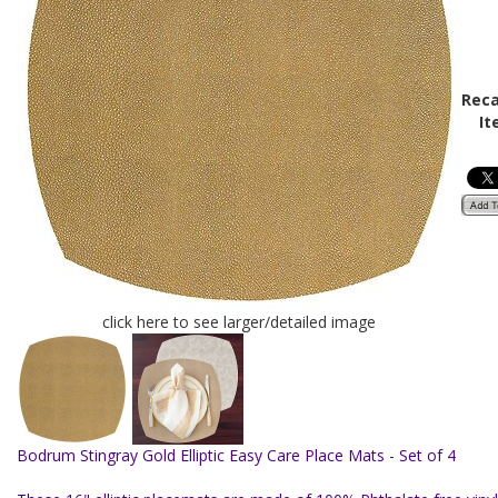
Reca
It
click here to see larger/detailed image
Bodrum Stingray Gold Elliptic Easy Care Place Mats - Set of 4