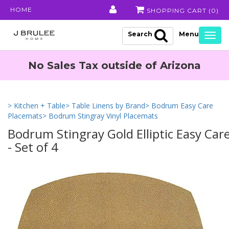
HOME
SHOPPING CART (
0
)
Search
Togg
navig
No Sales Tax outside of Arizona
> Kitchen + Table
> Table Linens by Brand
> Bodrum Easy Care
Placemats
> Bodrum Stingray Vinyl Placemats
Bodrum Stingray Gold Elliptic Easy Car
- Set of 4