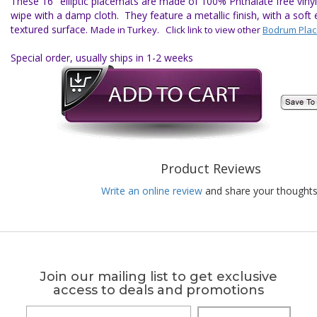
These 16" elliptic placemats are made of 100% Phthalate free vinyl 
wipe with a damp cloth. They feature a metallic finish, with a soft e
textured surface.
Made in Turkey. Click link to view other
Bodrum Pla
Special order, usually ships in 1-2 weeks
Product Reviews
Write an online review
and share your thoughts
Join our mailing list to get exclusive
access to deals and promotions