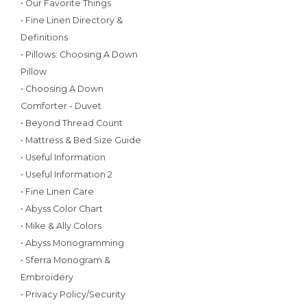
• Our Favorite Things
• Fine Linen Directory &
Definitions
• Pillows: Choosing A Down
Pillow
• Choosing A Down
Comforter - Duvet
• Beyond Thread Count
• Mattress & Bed Size Guide
• Useful Information
• Useful Information 2
• Fine Linen Care
• Abyss Color Chart
• Mike & Ally Colors
• Abyss Monogramming
• Sferra Monogram &
Embroidery
• Privacy Policy/Security