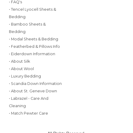
• FAQ's
• Tencel Lyocell Sheets &
Bedding
• Bamboo Sheets &
Bedding
• Modal Sheets & Bedding
• Featherbed & Pillows Info
• Eiderdown Information
• About Silk
• About Wool
• Luxury Bedding
• Scandia Down Information
• About St. Geneve Down
• Labrazel - Care And
Cleaning
• Match Pewter Care