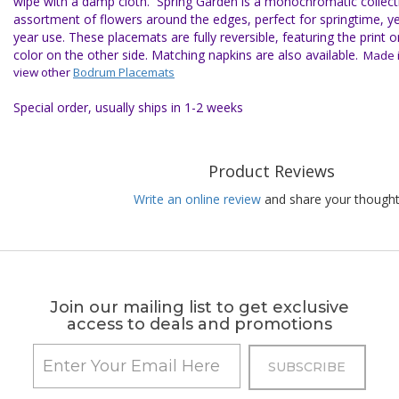
wipe with a damp cloth.
Spring Garden is a monochromatic collect
assortment of flowers around the edges, perfect for springtime, ye
year use. These placemats are fully reversible, featuring the print o
color on the other side. Matching napkins are also available.
Made i
view other
Bodrum Placemats
Special order, usually ships in 1-2 weeks
Product Reviews
Write an online review
and share your thought
Join our mailing list to get exclusive
access to deals and promotions