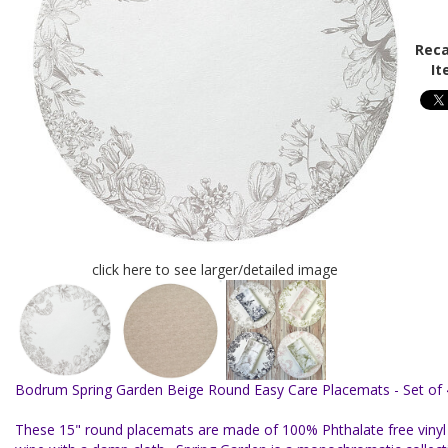
Reca
It
click here to see larger/detailed image
Bodrum Spring Garden Beige Round Easy Care Placemats - Set of 
These 15" round placemats are made of 100% Phthalate free vinyl f