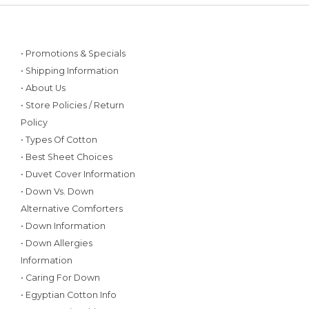
• Promotions & Specials
• Shipping Information
• About Us
• Store Policies / Return
Policy
• Types Of Cotton
• Best Sheet Choices
• Duvet Cover Information
• Down Vs. Down
Alternative Comforters
• Down Information
• Down Allergies
Information
• Caring For Down
• Egyptian Cotton Info