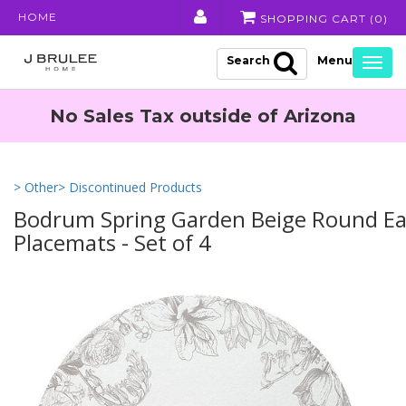
HOME
SHOPPING CART (
0
)
Search
Togg
navig
No Sales Tax outside of Arizona
> Other
> Discontinued Products
Bodrum Spring Garden Beige Round Ea
Placemats - Set of 4