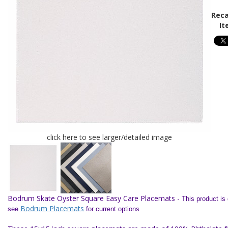
Reca
It
click here to see larger/detailed image
Bodrum Skate Oyster Square Easy Care Placemats -
This product is
Bodrum Placemats
see
for current options