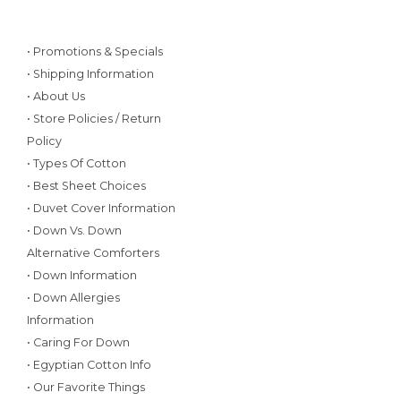
• Promotions & Specials
• Shipping Information
• About Us
• Store Policies / Return
Policy
• Types Of Cotton
• Best Sheet Choices
• Duvet Cover Information
• Down Vs. Down
Alternative Comforters
• Down Information
• Down Allergies
Information
• Caring For Down
• Egyptian Cotton Info
• Our Favorite Things