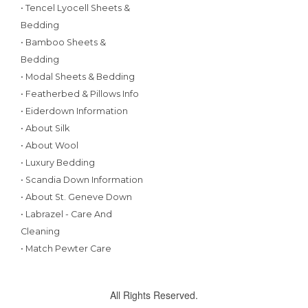
• Tencel Lyocell Sheets &
Bedding
• Bamboo Sheets &
Bedding
• Modal Sheets & Bedding
• Featherbed & Pillows Info
• Eiderdown Information
• About Silk
• About Wool
• Luxury Bedding
• Scandia Down Information
• About St. Geneve Down
• Labrazel - Care And
Cleaning
• Match Pewter Care
All Rights Reserved.