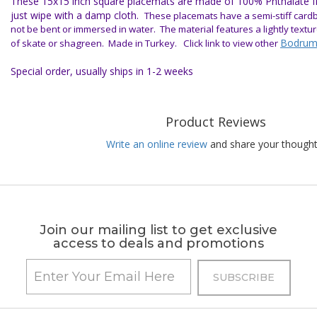
These 15x15 inch square placemats are made of 100% Phthalate fre
just wipe with a damp cloth.
Th
ese placemats have a semi-stiff card
not be bent or immersed in water.
The material features a lightly text
Bodrum
of skate or shagreen.
Made in Turkey.
Click link to view other
Special order, usually ships in 1-2 weeks
Product Reviews
Write an online review
and share your thought
Join our mailing list to get exclusive
access to deals and promotions