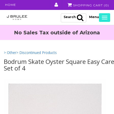
HOME
SHOPPING CART (
0
)
Search
Togg
navig
No Sales Tax outside of Arizona
> Other
> Discontinued Products
Bodrum Skate Oyster Square Easy Care
Set of 4