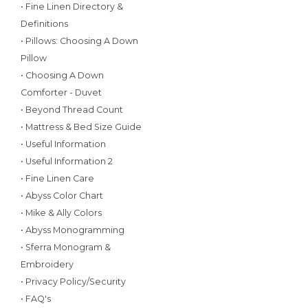
• Fine Linen Directory &
Definitions
• Pillows: Choosing A Down
Pillow
• Choosing A Down
Comforter - Duvet
• Beyond Thread Count
• Mattress & Bed Size Guide
• Useful Information
• Useful Information 2
• Fine Linen Care
• Abyss Color Chart
• Mike & Ally Colors
• Abyss Monogramming
• Sferra Monogram &
Embroidery
• Privacy Policy/Security
• FAQ's