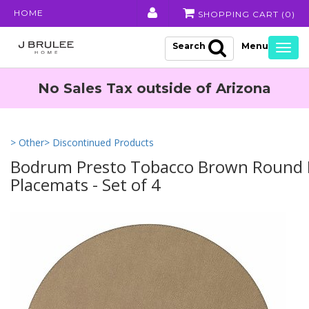
HOME
SHOPPING CART (
0
)
Search
Togg
navig
No Sales Tax outside of Arizona
> Other
> Discontinued Products
Bodrum Presto Tobacco Brown Round 
Placemats - Set of 4