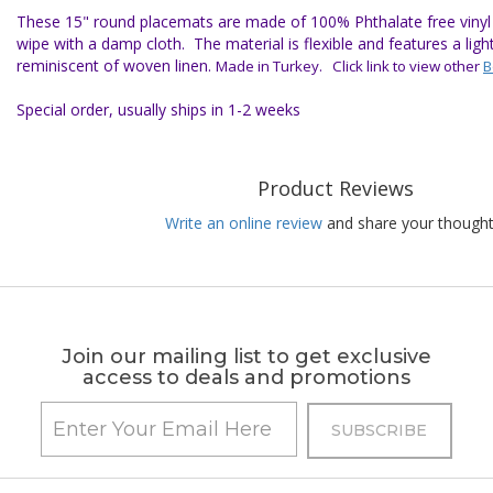
These 15" round placemats are made of 100% Phthalate free vinyl f
wipe with a damp cloth. The material is flexible and features a ligh
reminiscent of woven linen.
Made in Turkey. Click link to view other
B
Special order, usually ships in 1-2 weeks
Product Reviews
Write an online review
and share your thought
Join our mailing list to get exclusive
access to deals and promotions