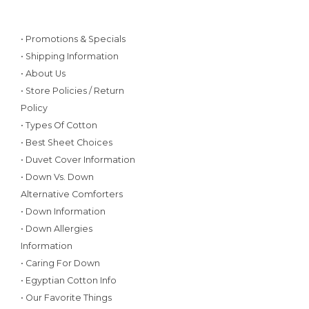
• Promotions & Specials
• Shipping Information
• About Us
• Store Policies / Return
Policy
• Types Of Cotton
• Best Sheet Choices
• Duvet Cover Information
• Down Vs. Down
Alternative Comforters
• Down Information
• Down Allergies
Information
• Caring For Down
• Egyptian Cotton Info
• Our Favorite Things