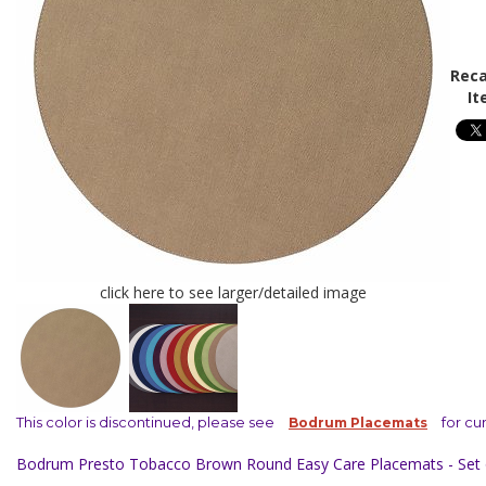
Reca
It
click here to see larger/detailed image
This color is discontinued, please see
for cu
Bodrum Placemats
Bodrum Presto Tobacco Brown Round Easy Care Placemats - Set 