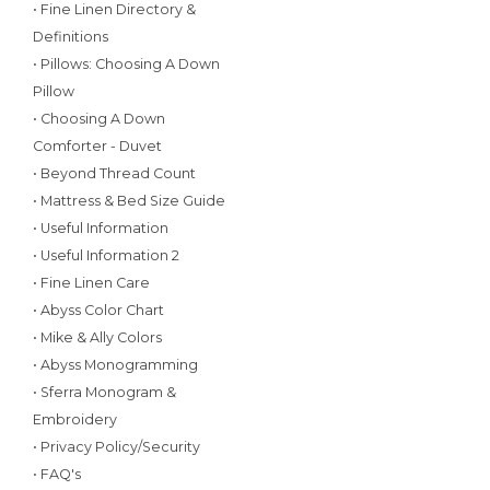
• Fine Linen Directory &
Definitions
• Pillows: Choosing A Down
Pillow
• Choosing A Down
Comforter - Duvet
• Beyond Thread Count
• Mattress & Bed Size Guide
• Useful Information
• Useful Information 2
• Fine Linen Care
• Abyss Color Chart
• Mike & Ally Colors
• Abyss Monogramming
• Sferra Monogram &
Embroidery
• Privacy Policy/Security
• FAQ's