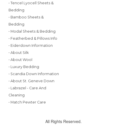
• Tencel Lyocell Sheets &
Bedding
• Bamboo Sheets &
Bedding
• Modal Sheets & Bedding
• Featherbed & Pillows Info
• Eiderdown Information
• About Silk
• About Wool
• Luxury Bedding
• Scandia Down Information
• About St. Geneve Down
• Labrazel - Care And
Cleaning
• Match Pewter Care
All Rights Reserved.