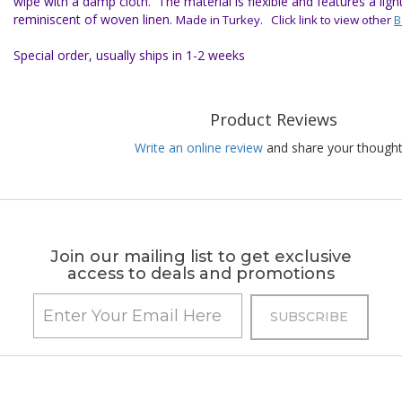
wipe with a damp cloth. The material is flexible and features a ligh
reminiscent of woven linen.
Made in Turkey. Click link to view other
B
Special order, usually ships in 1-2 weeks
Product Reviews
Write an online review
and share your thought
Join our mailing list to get exclusive
access to deals and promotions