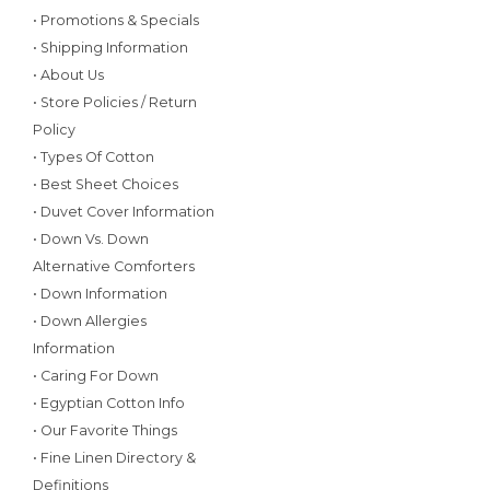
• Promotions & Specials
• Shipping Information
• About Us
• Store Policies / Return
Policy
• Types Of Cotton
• Best Sheet Choices
• Duvet Cover Information
• Down Vs. Down
Alternative Comforters
• Down Information
• Down Allergies
Information
• Caring For Down
• Egyptian Cotton Info
• Our Favorite Things
• Fine Linen Directory &
Definitions