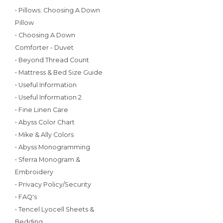
• Pillows: Choosing A Down
Pillow
• Choosing A Down
Comforter - Duvet
• Beyond Thread Count
• Mattress & Bed Size Guide
• Useful Information
• Useful Information 2
• Fine Linen Care
• Abyss Color Chart
• Mike & Ally Colors
• Abyss Monogramming
• Sferra Monogram &
Embroidery
• Privacy Policy/Security
• FAQ's
• Tencel Lyocell Sheets &
Bedding