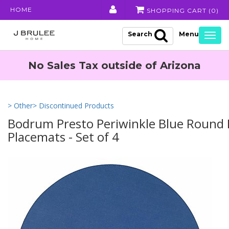
HOME
SHOPPING CART (
0
)
Search
Togg
navig
No Sales Tax outside of Arizona
> Other
> Discontinued Products
Bodrum Presto Periwinkle Blue Round 
Placemats - Set of 4