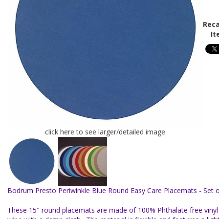
Reca
It
click here to see larger/detailed image
Bodrum Presto Periwinkle Blue Round Easy Care Placemats - Set o
These 15" round placemats are made of 100% Phthalate free vinyl f