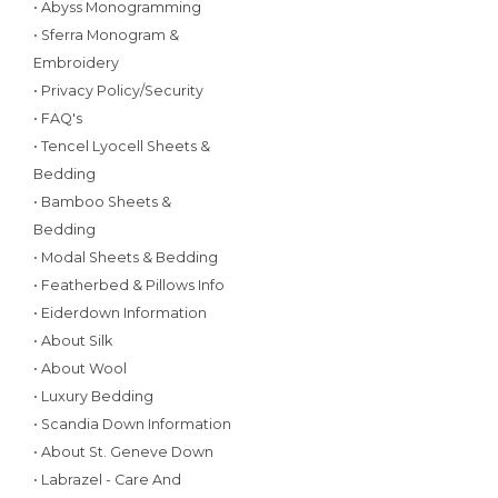
• Abyss Monogramming
• Sferra Monogram &
Embroidery
• Privacy Policy/Security
• FAQ's
• Tencel Lyocell Sheets &
Bedding
• Bamboo Sheets &
Bedding
• Modal Sheets & Bedding
• Featherbed & Pillows Info
• Eiderdown Information
• About Silk
• About Wool
• Luxury Bedding
• Scandia Down Information
• About St. Geneve Down
• Labrazel - Care And