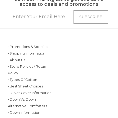
access to deals and promotions
• Promotions & Specials
• Shipping Information
• About Us
• Store Policies / Return
Policy
• Types Of Cotton
• Best Sheet Choices
• Duvet Cover Information
• Down Vs. Down
Alternative Comforters
• Down Information