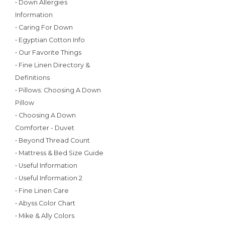
• Down Allergies
Information
• Caring For Down
• Egyptian Cotton Info
• Our Favorite Things
• Fine Linen Directory &
Definitions
• Pillows: Choosing A Down
Pillow
• Choosing A Down
Comforter - Duvet
• Beyond Thread Count
• Mattress & Bed Size Guide
• Useful Information
• Useful Information 2
• Fine Linen Care
• Abyss Color Chart
• Mike & Ally Colors