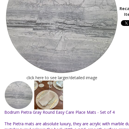
Reca
It
click here to see larger/detailed image
Bodrum Pietra Gray Round Easy Care Place Mats - Set of 4
The Pietra mats are absolute luxury, they are acrylic with marble du