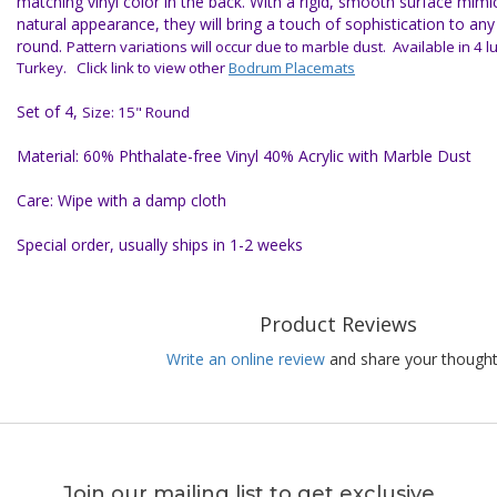
matching vinyl color in the back. With a rigid, smooth surface mimi
natural appearance, they will bring a touch of sophistication to an
round.
Pattern variations will occur due to marble dust.
Available in 4 
Turkey. Click link to view other
Bodrum Placemats
Set of 4,
Size: 15" Round
Material: 60% Phthalate-free Vinyl 40% Acrylic with Marble Dust
Care: Wipe with a damp cloth
Special order, usually ships in 1-2 weeks
Product Reviews
Write an online review
and share your thought
Join our mailing list to get exclusive