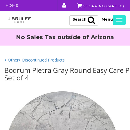
HOME
SHOPPING CART (
0
)
Search
Togg
navig
No Sales Tax outside of Arizona
> Other
> Discontinued Products
Bodrum Pietra Gray Round Easy Care Pl
Set of 4