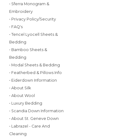
• Sferra Monogram &
Embroidery
• Privacy Policy/Security
• FAQ's
• Tencel Lyocell Sheets &
Bedding
• Bamboo Sheets &
Bedding
• Modal Sheets & Bedding
• Featherbed & Pillows Info
• Eiderdown Information
• About Silk
• About Wool
• Luxury Bedding
• Scandia Down Information
• About St. Geneve Down
• Labrazel - Care And
Cleaning