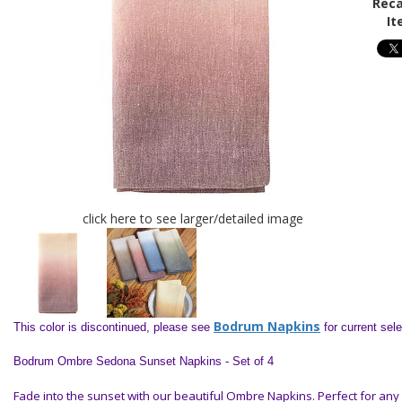
Reca
It
click here to see larger/detailed image
Bodrum Napkins
This color is discontinued, please see
for current sel
Bodrum Ombre Sedona Sunset Napkins - Set of 4
Fade into the sunset with our beautiful Ombre Napkins. Perfect for any