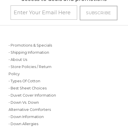
• Promotions & Specials
• Shipping Information
• About Us
• Store Policies / Return
Policy
• Types Of Cotton
• Best Sheet Choices
• Duvet Cover Information
• Down Vs. Down
Alternative Comforters
• Down Information
• Down Allergies