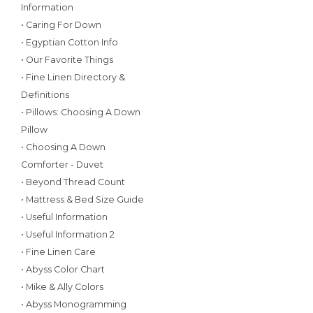
Information
• Caring For Down
• Egyptian Cotton Info
• Our Favorite Things
• Fine Linen Directory &
Definitions
• Pillows: Choosing A Down
Pillow
• Choosing A Down
Comforter - Duvet
• Beyond Thread Count
• Mattress & Bed Size Guide
• Useful Information
• Useful Information 2
• Fine Linen Care
• Abyss Color Chart
• Mike & Ally Colors
• Abyss Monogramming