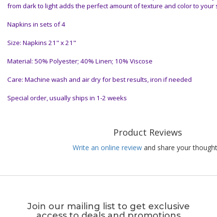
from dark to light adds the perfect amount of texture and color to your 
Napkins in sets of 4
Size: Napkins 21" x 21"
Material: 50% Polyester; 40% Linen; 10% Viscose
Care: Machine wash and air dry for best results, iron if needed
Special order, usually ships in 1-2 weeks
Product Reviews
Write an online review
and share your thought
Join our mailing list to get exclusive
access to deals and promotions