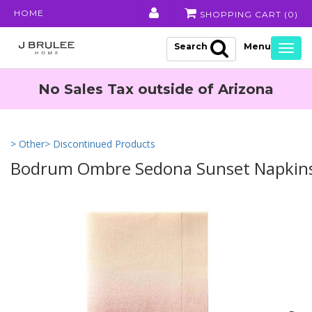
HOME
SHOPPING CART (
0
)
Search
Togg
navig
No Sales Tax outside of Arizona
> Other
> Discontinued Products
Bodrum Ombre Sedona Sunset Napkins 