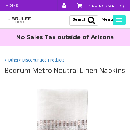
HOME
SHOPPING CART (
0
)
Search
Togg
navig
No Sales Tax outside of Arizona
> Other
> Discontinued Products
Bodrum Metro Neutral Linen Napkins - 