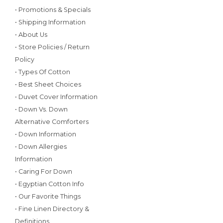
• Promotions & Specials
• Shipping Information
• About Us
• Store Policies / Return
Policy
• Types Of Cotton
• Best Sheet Choices
• Duvet Cover Information
• Down Vs. Down
Alternative Comforters
• Down Information
• Down Allergies
Information
• Caring For Down
• Egyptian Cotton Info
• Our Favorite Things
• Fine Linen Directory &
Definitions