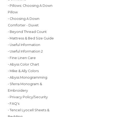
• Pillows: Choosing A Down
Pillow
• Choosing A Down
Comforter - Duvet
• Beyond Thread Count
• Mattress & Bed Size Guide
• Useful Information
• Useful Information 2
• Fine Linen Care
• Abyss Color Chart
• Mike & Ally Colors
• Abyss Monogramming
• Sferra Monogram &
Embroidery
• Privacy Policy/Security
• FAQ's
• Tencel Lyocell Sheets &
Bedding