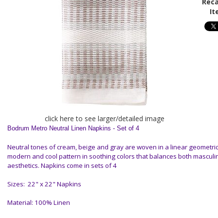
Reca
It
click here to see larger/detailed image
Bodrum Metro Neutral Linen Napkins - Set of 4
Neutral tones of cream, beige and gray are woven in a linear geometric 
modern and cool pattern in soothing colors that balances both mascul
aesthetics.
Napkins come in sets of 4
Sizes: 22" x 22" Napkins
Material: 100% Linen