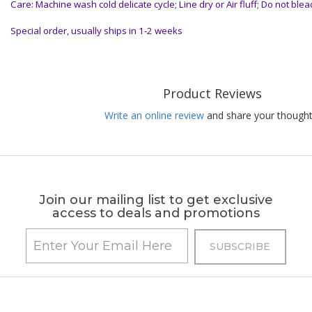
Care: Machine wash cold delicate cycle; Line dry or Air fluff; Do not blea
Special order, usually ships in 1-2 weeks
Product Reviews
Write an online review
and share your thought
Join our mailing list to get exclusive
access to deals and promotions