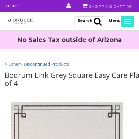
HOME
SHOPPING CART (
0
)
Search
Togg
navig
No Sales Tax outside of Arizona
> Other
> Discontinued Products
Bodrum Link Grey Square Easy Care Pla
of 4