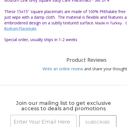
Bodrum Link Grey Square Easy Care Placemats - Set of 4
These 15x15" square placemats are made of 100% Phthalate free vi
just wipe with a damp cloth. The material is flexible and features
embroidered design on a subtly textured surface.
Made in Turkey. Cl
Bodrum Placemats
Special order, usually ships in 1-2 weeks
Product Reviews
Write an online review
and share your thought
Join our mailing list to get exclusive
access to deals and promotions