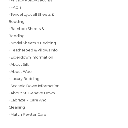
• Privacy Policy/Security
• FAQ's
• Tencel Lyocell Sheets &
Bedding
• Bamboo Sheets &
Bedding
• Modal Sheets & Bedding
• Featherbed & Pillows Info
• Eiderdown Information
• About Silk
• About Wool
• Luxury Bedding
• Scandia Down Information
• About St. Geneve Down
• Labrazel - Care And
Cleaning
• Match Pewter Care