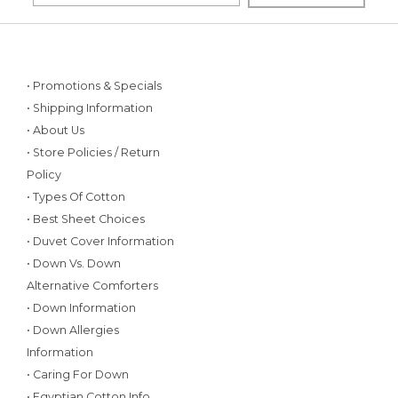
• Promotions & Specials
• Shipping Information
• About Us
• Store Policies / Return
Policy
• Types Of Cotton
• Best Sheet Choices
• Duvet Cover Information
• Down Vs. Down
Alternative Comforters
• Down Information
• Down Allergies
Information
• Caring For Down
• Egyptian Cotton Info