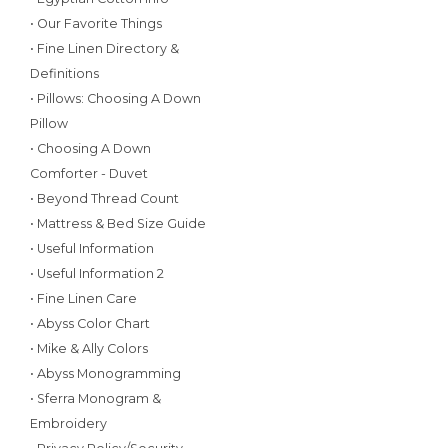
• Our Favorite Things
• Fine Linen Directory &
Definitions
• Pillows: Choosing A Down
Pillow
• Choosing A Down
Comforter - Duvet
• Beyond Thread Count
• Mattress & Bed Size Guide
• Useful Information
• Useful Information 2
• Fine Linen Care
• Abyss Color Chart
• Mike & Ally Colors
• Abyss Monogramming
• Sferra Monogram &
Embroidery