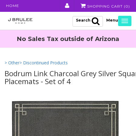
HOME
SHOPPING CART (
0
)
Search
Togg
navig
No Sales Tax outside of Arizona
> Other
> Discontinued Products
Bodrum Link Charcoal Grey Silver Squa
Placemats - Set of 4