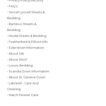
• Privacy Policy/Security
• FAQ's
• Tencel Lyocell Sheets &
Bedding
• Bamboo Sheets &
Bedding
• Modal Sheets & Bedding
• Featherbed & Pillows Info
• Eiderdown Information
• About Silk
• About Wool
• Luxury Bedding
• Scandia Down Information
• About St. Geneve Down
• Labrazel - Care And
Cleaning
• Match Pewter Care