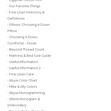
• Our Favorite Things
• Fine Linen Directory &
Definitions
• Pillows: Choosing A Down
Pillow
• Choosing A Down
Comforter - Duvet
• Beyond Thread Count
• Mattress & Bed Size Guide
• Useful Information
• Useful Information 2
• Fine Linen Care
• Abyss Color Chart
• Mike & Ally Colors
• Abyss Monogramming
• Sferra Monogram &
Embroidery