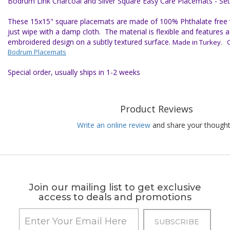
Bodrum Link Charcoal and Silver Square Easy Care Placemats - Set
These 15x15" square placemats are made of 100% Phthalate free vi
just wipe with a damp cloth. The material is flexible and features
embroidered design on a subtly textured surface.
Made in Turkey. Cl
Bodrum Placemats
Special order, usually ships in 1-2 weeks
Product Reviews
Write an online review
and share your thought
Join our mailing list to get exclusive
access to deals and promotions