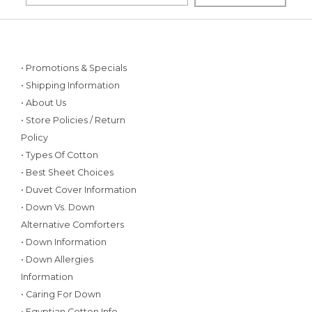
• Promotions & Specials
• Shipping Information
• About Us
• Store Policies / Return
Policy
• Types Of Cotton
• Best Sheet Choices
• Duvet Cover Information
• Down Vs. Down
Alternative Comforters
• Down Information
• Down Allergies
Information
• Caring For Down
• Egyptian Cotton Info