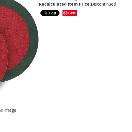
Recalculated Item Price:
Discontinued
Save
led image