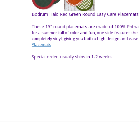
Bodrum Halo Red Green Round Easy Care Placemats
These 15" round placemats are made of 100% Phthalat
for a summer full of color and fun, one side features the 
completely vinyl, giving you both a high design and ease
Placemats
Special order, usually ships in 1-2 weeks