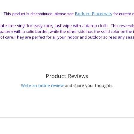
 -
Bodrum Placemats
This product is discontinued, please see
for current 
e free vinyl for easy care, just wipe with a damp cloth.
This reversib
pattern with a solid border, while the other side has the solid color on the
 of care. They are perfect for all your indoor and outdoor soirees any sea
Product Reviews
Write an online review
and share your thoughts.