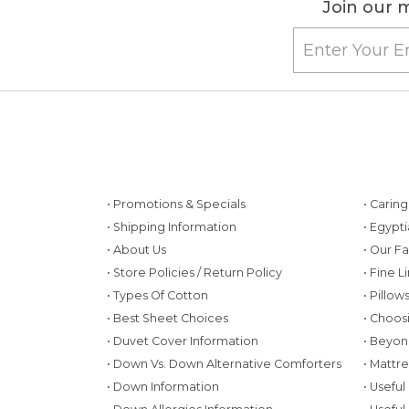
Join our m
• Promotions & Specials
• Carin
• Shipping Information
• Egypt
• About Us
• Our F
• Store Policies / Return Policy
• Fine L
• Types Of Cotton
• Pillo
• Best Sheet Choices
• Choos
• Duvet Cover Information
• Beyon
• Down Vs. Down Alternative Comforters
• Mattr
• Down Information
• Useful