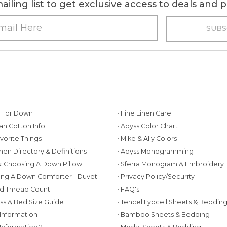
ailing list to get exclusive access to deals and
g For Down
• Fine Linen Care
ian Cotton Info
• Abyss Color Chart
avorite Things
• Mike & Ally Colors
inen Directory & Definitions
• Abyss Monogramming
ws: Choosing A Down Pillow
• Sferra Monogram & Embroidery
ing A Down Comforter - Duvet
• Privacy Policy/Security
d Thread Count
• FAQ's
ess & Bed Size Guide
• Tencel Lyocell Sheets & Beddin
 Information
• Bamboo Sheets & Bedding