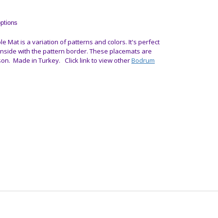
options
le Mat is a variation of patterns and colors. It's perfect
 inside with the pattern border.
These placemats are
son.
Made in Turkey. Click link to view other
Bodrum