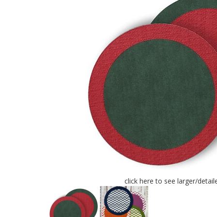
click here to see larger/detai