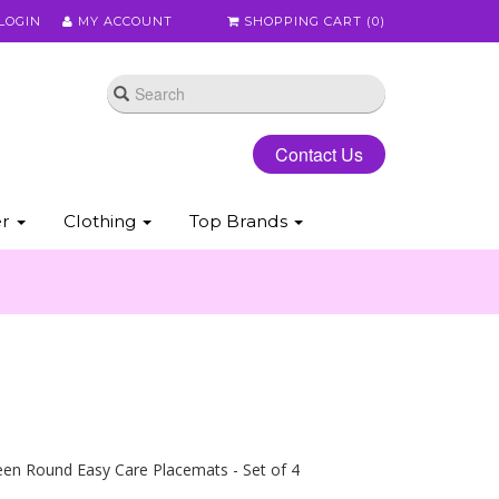
LOGIN
MY ACCOUNT
SHOPPING CART (
0
)
Contact Us
er
Clothing
Top Brands
en Round Easy Care Placemats - Set of 4