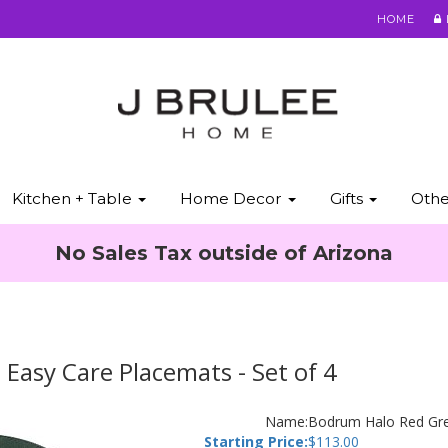
HOME
Kitchen + Table
Home Decor
Gifts
Oth
No Sales Tax outside of Arizona
asy Care Placemats - Set of 4
Name:
Bodrum Halo Red Gre
Starting Price:
$
113.00