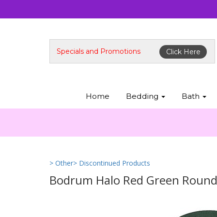
Specials and Promotions
Click Here
Home
Bedding
Bath
> Other
> Discontinued Products
Bodrum Halo Red Green Round E