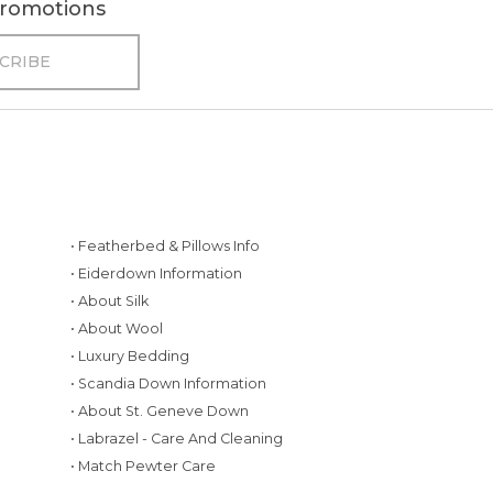
 promotions
• Featherbed & Pillows Info
• Eiderdown Information
• About Silk
• About Wool
• Luxury Bedding
• Scandia Down Information
• About St. Geneve Down
g
• Labrazel - Care And Cleaning
• Match Pewter Care