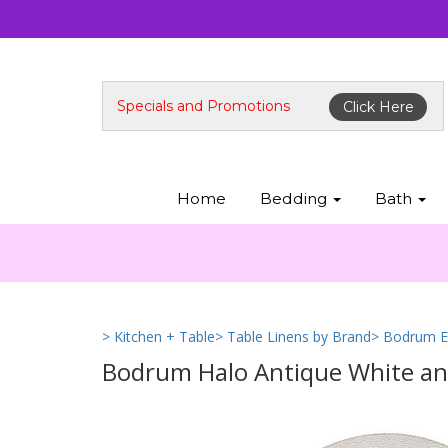
Specials and Promotions
Click Here
Home
Bedding
Bath
> Kitchen + Table
> Table Linens by Brand
> Bodrum E
Bodrum Halo Antique White and