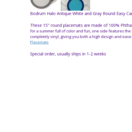
Bodrum Halo Antique White and Gray Round Easy Car
These 15" round placemats are made of 100% Phthalat
for a summer full of color and fun, one side features the 
completely vinyl, giving you both a high design and ease
Placemats
Special order, usually ships in 1-2 weeks