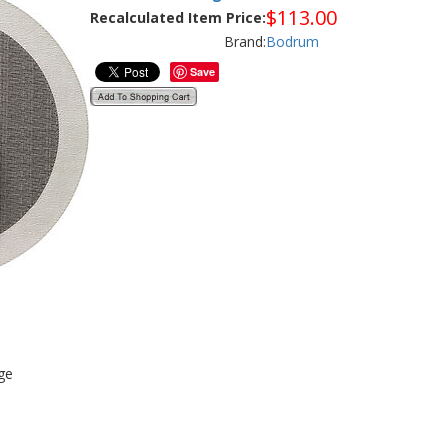
$
113.00
Recalculated Item Price:
Brand:
Bodrum
Save
ge