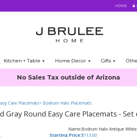
HOME
Kitchen + Table
Home Decor
Gifts
Oth
No Sales Tax outside of Arizona
asy Care Placemats
> Bodrum Halo Placemats
 Gray Round Easy Care Placemats - Set 
Name:
Bodrum Halo Antique White 
Starting Price:
$
113.00