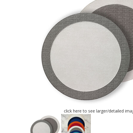
click here to see larger/detailed ima