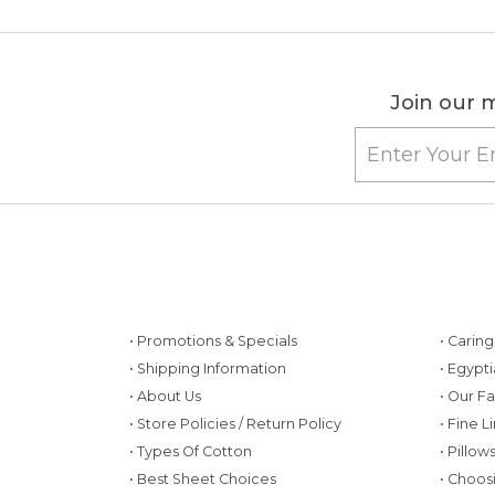
Join our m
• Promotions & Specials
• Carin
• Shipping Information
• Egypt
• About Us
• Our F
• Store Policies / Return Policy
• Fine L
• Types Of Cotton
• Pillo
• Best Sheet Choices
• Choos