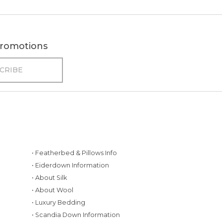
 promotions
• Featherbed & Pillows Info
• Eiderdown Information
• About Silk
• About Wool
• Luxury Bedding
• Scandia Down Information