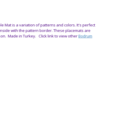
le Mat is a variation of patterns and colors. It's perfect
 inside with the pattern border.
These placemats are
son.
Made in Turkey. Click link to view other
Bodrum