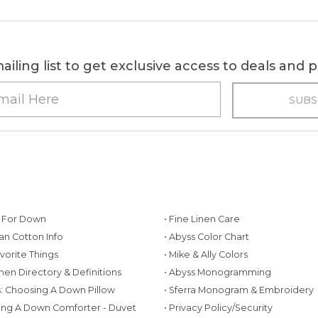
ailing list to get exclusive access to deals and
g For Down
• Fine Linen Care
ian Cotton Info
• Abyss Color Chart
avorite Things
• Mike & Ally Colors
inen Directory & Definitions
• Abyss Monogramming
ws: Choosing A Down Pillow
• Sferra Monogram & Embroidery
ing A Down Comforter - Duvet
• Privacy Policy/Security