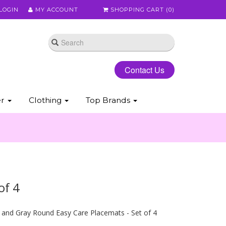
LOGIN
MY ACCOUNT
SHOPPING CART (
0
)
Contact Us
er
Clothing
Top Brands
of 4
and Gray Round Easy Care Placemats - Set of 4