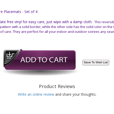
e Placemats - Set of 4
e free vinyl for easy care, just wipe with a damp cloth.
This reversib
pattern with a solid border, while the other side has the solid color on the
 of care. They are perfect for all your indoor and outdoor soirees any sea
Product Reviews
Write an online review
and share your thoughts.