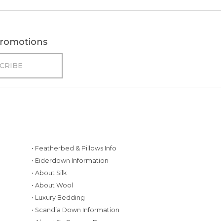
 promotions
• Featherbed & Pillows Info
• Eiderdown Information
• About Silk
• About Wool
• Luxury Bedding
• Scandia Down Information