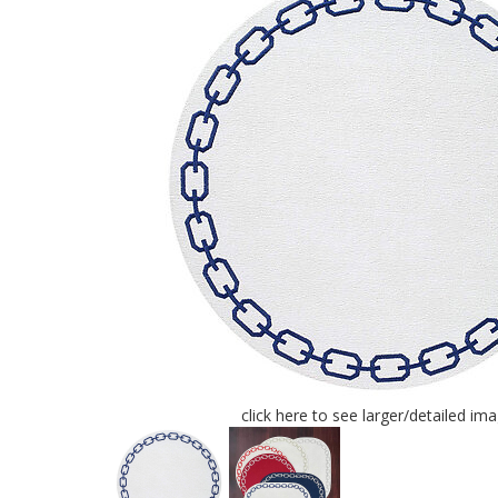
click here to see larger/detailed im