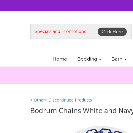
Specials and Promotions
Click Here
Home
Bedding
Bath
> Other
> Discontinued Products
Bodrum Chains White and Navy 