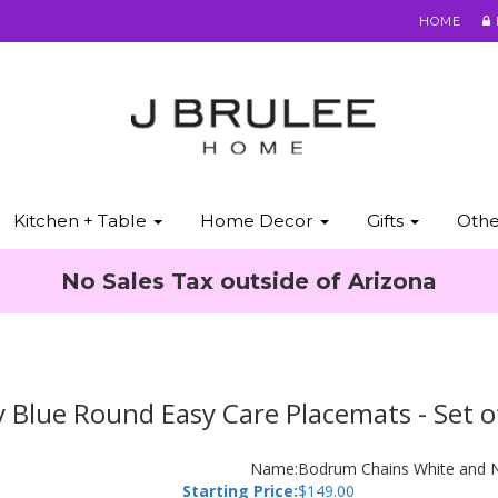
HOME
Kitchen + Table
Home Decor
Gifts
Oth
No Sales Tax outside of Arizona
Blue Round Easy Care Placemats - Set o
Name:
Bodrum Chains White and N
Starting Price:
$
149.00