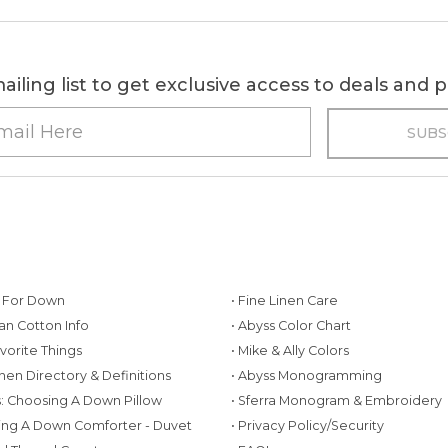
ailing list to get exclusive access to deals and
g For Down
• Fine Linen Care
ian Cotton Info
• Abyss Color Chart
avorite Things
• Mike & Ally Colors
inen Directory & Definitions
• Abyss Monogramming
ws: Choosing A Down Pillow
• Sferra Monogram & Embroidery
ing A Down Comforter - Duvet
• Privacy Policy/Security