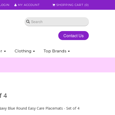
LOGIN
MY ACCOUNT
SHOPPING CART (
0
)
Contact Us
er
Clothing
Top Brands
f 4
avy Blue Round Easy Care Placemats - Set of 4