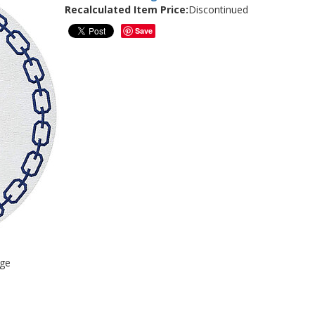
Recalculated Item Price:
Discontinued
Save
age