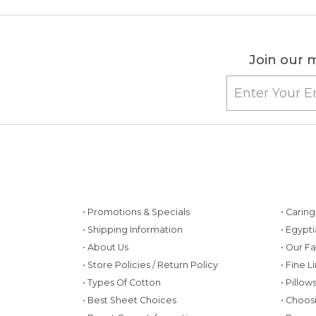
Join our m
• Promotions & Specials
• Carin
• Shipping Information
• Egypt
• About Us
• Our F
• Store Policies / Return Policy
• Fine L
• Types Of Cotton
• Pillo
• Best Sheet Choices
• Choos