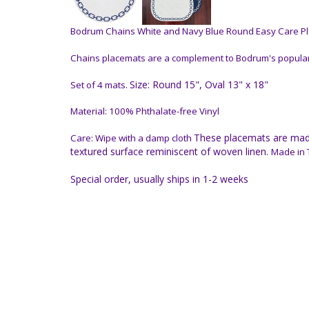
Bodrum Chains White and Navy Blue Round Easy Care Pla
Chains placemats are a complement to Bodrum's popular C
Size: Round 15", Oval 13" x 18"
Set of 4 mats.
Material: 100% Phthalate-free Vinyl
These placemats are made 
Care: Wipe with a damp cloth
textured surface reminiscent of woven linen.
Made in T
Special order, usually ships in 1-2 weeks