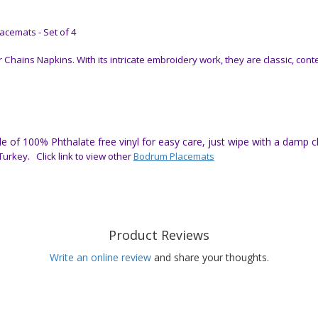
cemats - Set of 4
hains Napkins. With its intricate embroidery work, they are classic, con
of 100% Phthalate free vinyl for easy care, just wipe with a damp clot
urkey. Click link to view other
Bodrum Placemats
Product Reviews
Write an online review
and share your thoughts.