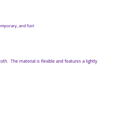
temporary, and fun!
h. The material is flexible and features a lightly