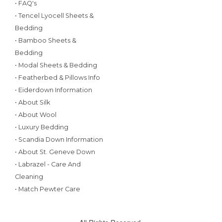
• FAQ's
• Tencel Lyocell Sheets &
Bedding
• Bamboo Sheets &
Bedding
• Modal Sheets & Bedding
• Featherbed & Pillows Info
• Eiderdown Information
• About Silk
• About Wool
• Luxury Bedding
• Scandia Down Information
• About St. Geneve Down
• Labrazel - Care And
Cleaning
• Match Pewter Care