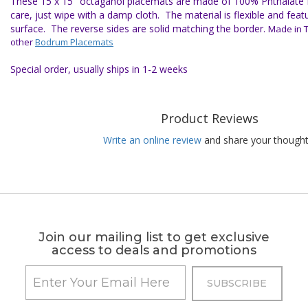
These 15 x 15" octaganol placemats are made of 100% Phthalate fr
care, just wipe with a damp cloth. The material is flexible and featu
surface. The reverse sides are solid matching the border.
Made in T
other
Bodrum Placemats
Special order, usually ships in 1-2 weeks
Product Reviews
Write an online review
and share your thought
Join our mailing list to get exclusive
access to deals and promotions