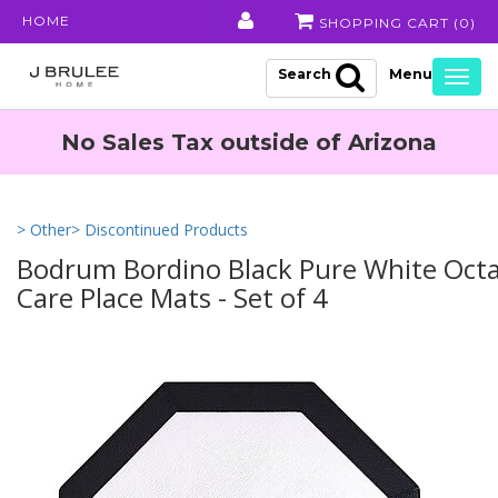
HOME
SHOPPING CART (
0
)
Search
Togg
navig
No Sales Tax outside of Arizona
> Other
> Discontinued Products
Bodrum Bordino Black Pure White Oct
Care Place Mats - Set of 4