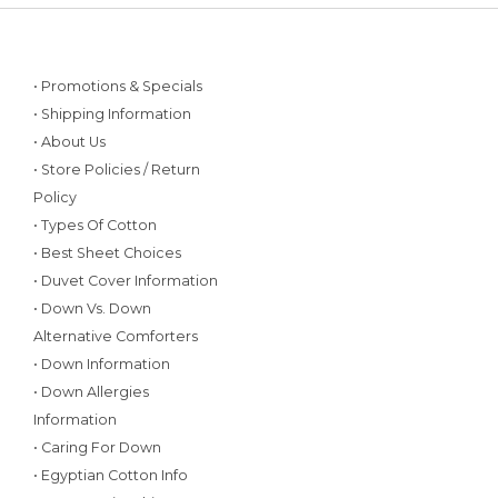
• Promotions & Specials
• Shipping Information
• About Us
• Store Policies / Return
Policy
• Types Of Cotton
• Best Sheet Choices
• Duvet Cover Information
• Down Vs. Down
Alternative Comforters
• Down Information
• Down Allergies
Information
• Caring For Down
• Egyptian Cotton Info