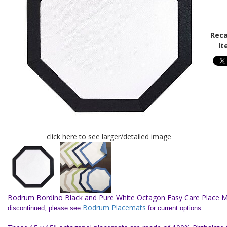
Reca
It
click here to see larger/detailed image
Bodrum Bordino Black and Pure White Octagon Easy Care Place M
Bodrum Placemats
discontinued, please see
for current options