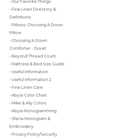
• Our Favorite Things
• Fine Linen Directory &
Definitions
• Pillows: Choosing A Down
Pillow
• Choosing A Down
Comforter - Duvet
• Beyond Thread Count
• Mattress & Bed Size Guide
• Useful Information
• Useful Information 2
• Fine Linen Care
• Abyss Color Chart
• Mike & Ally Colors
• Abyss Monogramming
• Sferra Monogram &
Embroidery
• Privacy Policy/Security