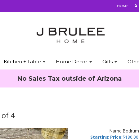
HOME
Kitchen + Table
Home Decor
Gifts
Oth
No Sales Tax outside of Arizona
 of 4
Name:
Bodrum 
Starting Price:
$
180.00