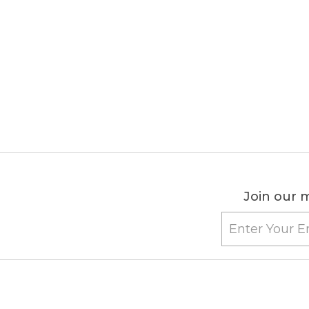
Join our m