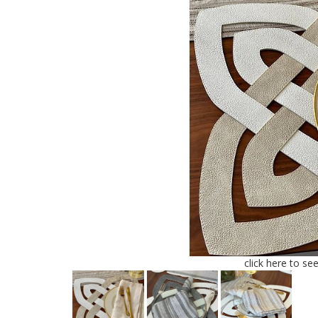
click here to se