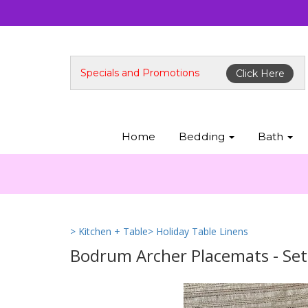
Specials and Promotions
Click Here
Home
Bedding
Bath
> Kitchen + Table
> Holiday Table Linens
Bodrum Archer Placemats - Set