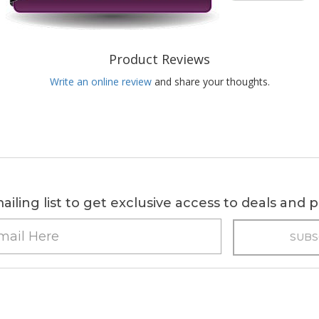
Product Reviews
Write an online review
and share your thoughts.
ailing list to get exclusive access to deals and