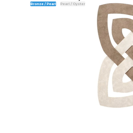
Bronze / Pearl
Pearl / Oyster