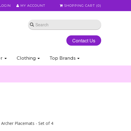
LOGIN
MY ACCOUNT
SHOPPING CART (
0
)
Contact Us
er
Clothing
Top Brands
Archer Placemats - Set of 4