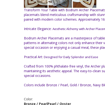
Transform Your Table with Bodrum Archer Placemats U
placemats blend meticulous craftsmanship with stunnin
paired with modern color schemes. Approximately 16x1
Intricate Elegance:
Aesthetic Alchemy with Archer Place
Bodrum Archer Placemats are a masterpiece of table set
patterns in alternating colors not only enhance their
special occasion or enjoying a casual meal, these pla
Practical Art:
Designed for Daily Splendor and Ease
Crafted from 100% phthalate-free vinyl, the Archer p
maintaining its aesthetic appeal. The easy-to-clean s
special occasions.
Colors include Bronze / Pearl, Gold / Bronze, Navy Bl
Color:
Bronze / Pearl
Pearl / Oyster