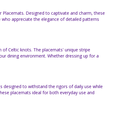
er Placemats. Designed to captivate and charm, these
se who appreciate the elegance of detailed patterns
n of Celtic knots. The placemats' unique stripe
 your dining environment. Whether dressing up for a
 designed to withstand the rigors of daily use while
 these placemats ideal for both everyday use and