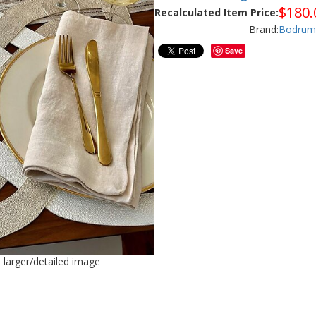
$
180.
Recalculated Item Price:
Brand:
Bodrum
Save
e larger/detailed image