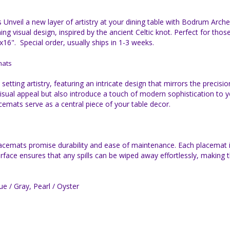
nveil a new layer of artistry at your dining table with Bodrum Arch
g visual design, inspired by the ancient Celtic knot. Perfect for tho
6". Special order, usually ships in 1-3 weeks.
mats
ting artistry, featuring an intricate design that mirrors the precisio
 visual appeal but also introduce a touch of modern sophistication to
cemats serve as a central piece of your table decor.
lacemats promise durability and ease of maintenance. Each placemat is
urface ensures that any spills can be wiped away effortlessly, making
ue / Gray, Pearl / Oyster