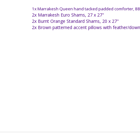
1x Marrakesh Queen hand tacked padded comforter, 88
2x Marrakesh Euro Shams, 27 x 27"
2x Burnt Orange Standard Shams, 20 x 27"
2x Brown patterned accent pillows with feather/down f