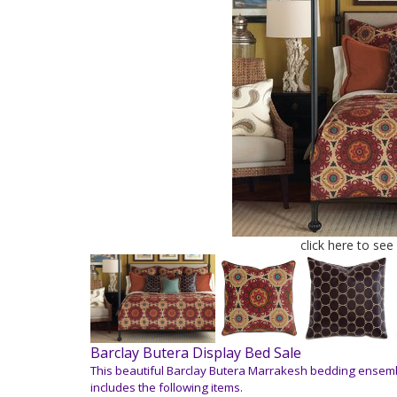
click here to see
Barclay Butera Display Bed Sale
This beautiful Barclay Butera Marrakesh bedding ensemb
includes the following items.