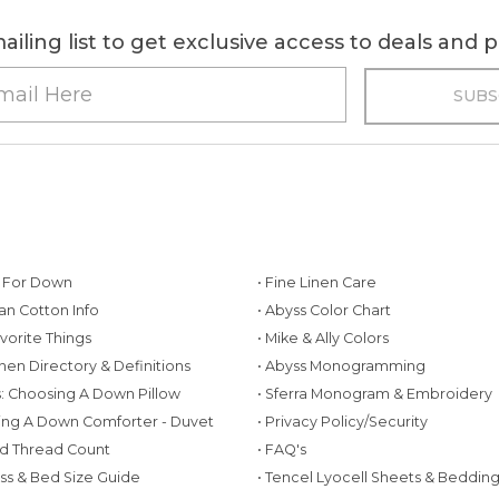
ailing list to get exclusive access to deals and
g For Down
• Fine Linen Care
ian Cotton Info
• Abyss Color Chart
avorite Things
• Mike & Ally Colors
inen Directory & Definitions
• Abyss Monogramming
ws: Choosing A Down Pillow
• Sferra Monogram & Embroidery
ing A Down Comforter - Duvet
• Privacy Policy/Security
d Thread Count
• FAQ's
ess & Bed Size Guide
• Tencel Lyocell Sheets & Beddin