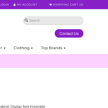
LOGIN
MY ACCOUNT
SHOPPING CART (
0
)
Contact Us
er
Clothing
Top Brands
rakesh Display Bed Ensemble