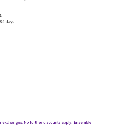
%
584 days
or exchanges. No further discounts apply. Ensemble