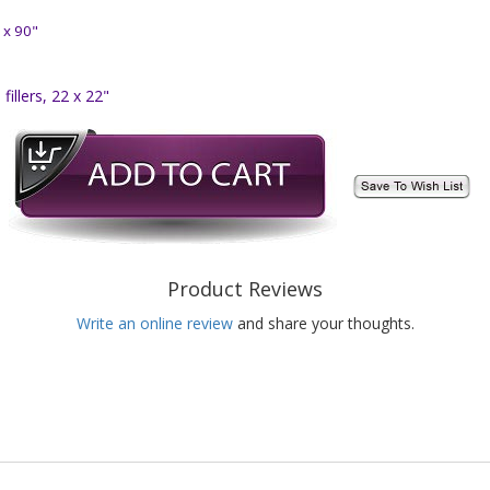
 x 90"
illers, 22 x 22"
Product Reviews
Write an online review
and share your thoughts.