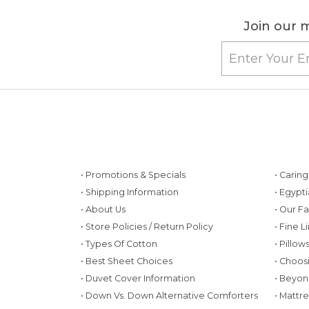
Join our m
• Promotions & Specials
• Carin
• Shipping Information
• Egypt
• About Us
• Our F
• Store Policies / Return Policy
• Fine L
• Types Of Cotton
• Pillo
• Best Sheet Choices
• Choos
• Duvet Cover Information
• Beyon
• Down Vs. Down Alternative Comforters
• Mattr