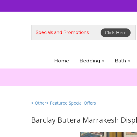
Specials and Promotions
Click Here
Home
Bedding
Bath
> Other
> Featured Special Offers
Barclay Butera Marrakesh Disp