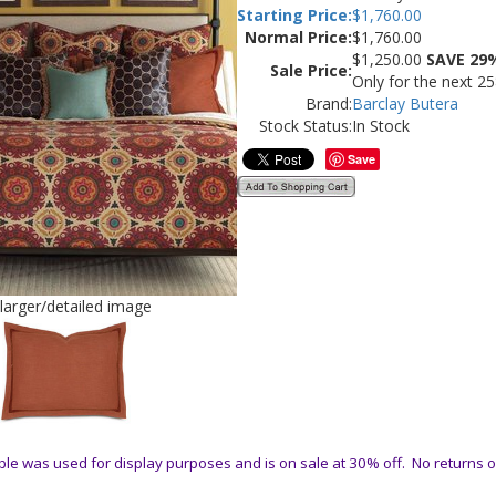
Starting Price:
$
1,760.00
Normal Price:
$1,760.00
$
1,250.00
SAVE 29
Sale Price:
Only for the next 2
Brand:
Barclay Butera
Stock Status:
In Stock
Save
 larger/detailed image
le was used for display purposes and is on sale at 30% off. No returns 