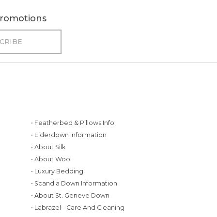
 promotions
• Featherbed & Pillows Info
• Eiderdown Information
• About Silk
• About Wool
• Luxury Bedding
• Scandia Down Information
• About St. Geneve Down
g
• Labrazel - Care And Cleaning