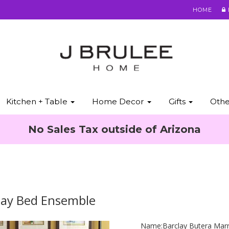
HOME
Kitchen + Table
Home Decor
Gifts
Oth
No Sales Tax outside of Arizona
lay Bed Ensemble
Name:
Barclay Butera Mar