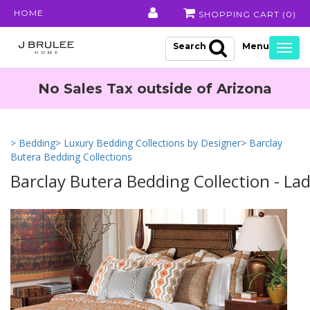
HOME
SHOPPING CART (
0
)
Search
Togg
navig
No Sales Tax outside of Arizona
> Bedding
> Luxury Bedding Collections by Designer
> Barclay
Butera Bedding Collections
Barclay Butera Bedding Collection - La