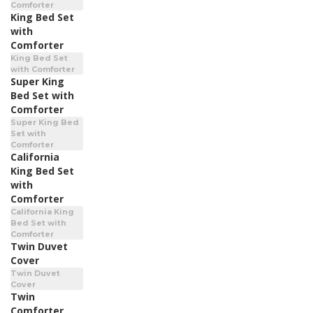
Comforter
King Bed Set
with
Comforter
King Bed Set
with Comforter
Super King
Bed Set with
Comforter
Super King Bed
Set with
Comforter
California
King Bed Set
with
Comforter
California King
Bed Set with
Comforter
Twin Duvet
Cover
Twin Duvet
Cover
Twin
Comforter