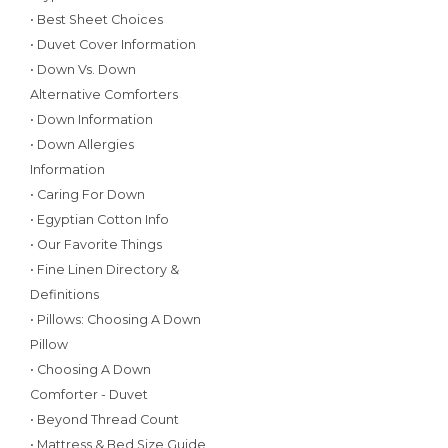
• Best Sheet Choices
• Duvet Cover Information
• Down Vs. Down
Alternative Comforters
• Down Information
• Down Allergies
Information
• Caring For Down
• Egyptian Cotton Info
• Our Favorite Things
• Fine Linen Directory &
Definitions
• Pillows: Choosing A Down
Pillow
• Choosing A Down
Comforter - Duvet
• Beyond Thread Count
• Mattress & Bed Size Guide