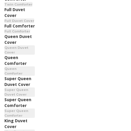
Twin Comforter
Full Duvet
Cover
Full Duvet Cover
Full Comforter
Full Comforter
Queen Duvet
Cover
Queen Duvet
Cover
Queen
Comforter
Queen
Comforter
Super Queen
Duvet Cover
Super Queen
Duvet Cover
Super Queen
Comforter
Super Queen
Comforter
King Duvet
Cover