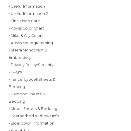
• Useful Information
• Useful Information 2
• Fine Linen Care
• Abyss Color Chart
• Mike & Ally Colors
• Abyss Monogramming
• Sferra Monogram &
Embroidery
• Privacy Policy/Security
• FAQ's
• Tencel Lyocell Sheets &
Bedding
• Bamboo Sheets &
Bedding
• Modal Sheets & Bedding
• Featherbed & Pillows Info
• Eiderdown Information
• About Silk