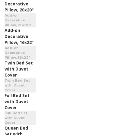
Decorative
Pillow, 20x20"
Add-on
Decorative
Pillow, 20x20"
Add-on
Decorative
Pillow, 16x22"
Add-on
Decorative
Pillow, 16x22"
Twin Bed Set
with Duvet
Cover
Twin Bed Set
with Duvet
Cover
Full Bed Set
with Duvet
Cover
Full Bed Set
with Duvet
Cover
Queen Bed
Set with