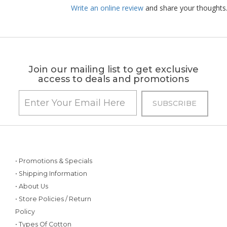
Write an online review
and share your thoughts
Join our mailing list to get exclusive
access to deals and promotions
• Promotions & Specials
• Shipping Information
• About Us
• Store Policies / Return
Policy
• Types Of Cotton