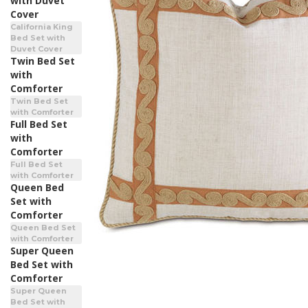
with Duvet
Cover
California King
Bed Set with
Duvet Cover
Twin Bed Set
with
Comforter
Twin Bed Set
with Comforter
Full Bed Set
with
Comforter
Full Bed Set
with Comforter
Queen Bed
Set with
Comforter
Queen Bed Set
with Comforter
Super Queen
Bed Set with
Comforter
Super Queen
Bed Set with