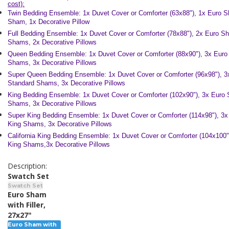
cost):
Twin Bedding Ensemble: 1x Duvet Cover or Comforter (63x88"), 1x Euro 
Sham, 1x Decorative Pillow
Full Bedding Ensemble: 1x Duvet Cover or Comforter (78x88"), 2x Euro S
Shams, 2x Decorative Pillows
Queen Bedding Ensemble:
1x Duvet Cover or Comforter (88x90"), 3x Eur
Shams, 3x Decorative Pillows
Super Queen Bedding Ensemble:
1x Duvet Cover or Comforter (96x98"), 
Standard Shams, 3x Decorative Pillows
King Bedding Ensemble:
1x Duvet Cover or Comforter (102x90"), 3x Euro
Shams, 3x Decorative Pillows
Super King Bedding Ensemble: 1x Duvet Cover or Comforter (114x98"), 3
King Shams, 3x Decorative Pillows
California King Bedding Ensemble:
1x Duvet Cover or Comforter (104x100
King Shams,3x Decorative Pillows
Description:
Swatch Set
Swatch Set
Euro Sham
with Filler,
27x27"
Euro Sham with