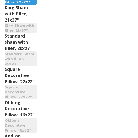
Filler, 27x27"
King Sham
with filler,
21x37"
King Sham with
filler, 21x37"
Standard
Sham with
filler, 20x27"
Standard Sham
with filler,
20x27"
Square
Decorative
Pillow, 22x22"
Square
Decorative
Pillow, 22x22"
Oblong
Decorative
Pillow, 16x22"
Oblong
Decorative
Pillow, 16x22"
Add-on