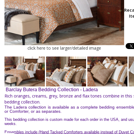
Reca
It
click here to see larger/detailed image
Barclay Butera Bedding Collection - Ladera
Rich oranges, creams, grey, bronze and flax tones combine in this
bedding collection.
The Ladera collection is available as a complete bedding ensembl
or Comforter, or as separates.
This bedding collection is custom made for each order in the USA, and usua
weeks.
Ensembles include (Hand Tacked Comforters available instead of Duvet Co