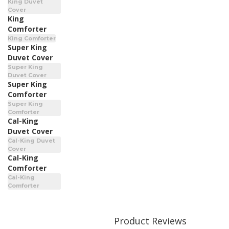
King Duvet
Cover
King
Comforter
King Comforter
Super King
Duvet Cover
Super King
Duvet Cover
Super King
Comforter
Super King
Comforter
Cal-King
Duvet Cover
Cal-King Duvet
Cover
Cal-King
Comforter
Cal-King
Comforter
Product Reviews