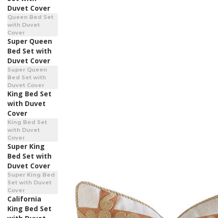
Duvet Cover
Queen Bed Set
with Duvet
Cover
Super Queen
Bed Set with
Duvet Cover
Super Queen
Bed Set with
Duvet Cover
King Bed Set
with Duvet
Cover
King Bed Set
with Duvet
Cover
Super King
Bed Set with
Duvet Cover
Super King Bed
Set with Duvet
Cover
California
King Bed Set