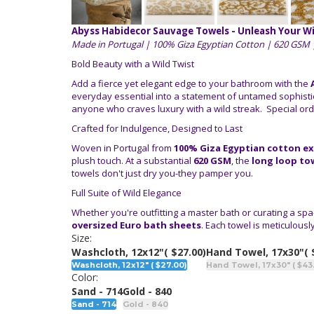
Abyss Habidecor Sauvage Towels - Unleash Your Wi
Made in Portugal | 100% Giza Egyptian Cotton | 620 GSM 
Bold Beauty with a Wild Twist
Add a fierce yet elegant edge to your bathroom with the
everyday essential into a statement of untamed sophistic
anyone who craves luxury with a wild streak. Special orde
Crafted for Indulgence, Designed to Last
Woven in Portugal from
100% Giza Egyptian cotton ex
plush touch. At a substantial
620 GSM
, the
long loop to
towels don't just dry you-they pamper you.
Full Suite of Wild Elegance
Whether you're outfitting a master bath or curating a spa
oversized Euro bath sheets
. Each towel is meticulousl
Size:
Washcloth, 12x12"
( $27.00)
Hand Towel, 17x30"
( 
Washcloth, 12x12" ( $27.00)
Hand Towel, 17x30" ( $43
Color:
Sand - 714
Gold - 840
Sand - 714
Gold - 840