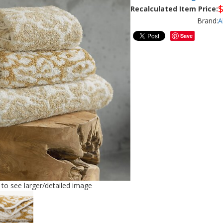
Recalculated Item Price:
Brand:
A
Save
e to see larger/detailed image