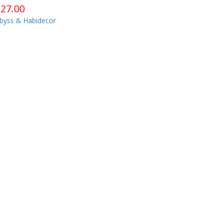
$
27.00
byss & Habidecor