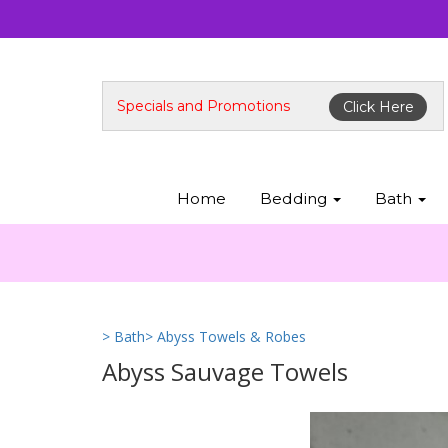
Specials and Promotions
Click Here
Home
Bedding
Bath
> Bath
> Abyss Towels & Robes
Abyss Sauvage Towels