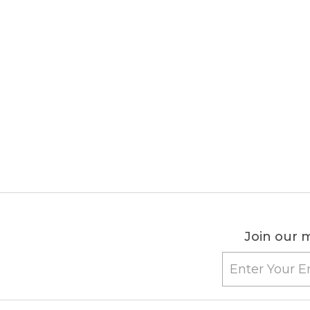
Join our m