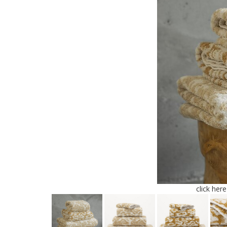
click her