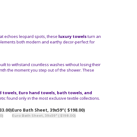
 that echoes leopard spots, these
luxury towels
turn an
mplements both modern and earthy decor-perfect for
built to withstand countless washes without losing their
rmth the moment you step out of the shower. These
 towels, Euro hand towels, bath towels, and
ic found only in the most exclusive textile collections.
33.00)
Euro Bath Sheet, 39x59"
( $198.00)
0)
Euro Bath Sheet, 39x59" ( $198.00)