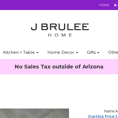
HOME
Kitchen + Table
Home Decor
Gifts
Oth
No Sales Tax outside of Arizona
Name:
A
Starting Price:
$