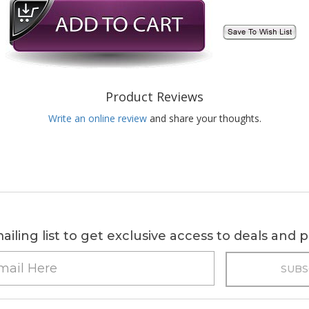
Product Reviews
Write an online review
and share your thoughts.
ailing list to get exclusive access to deals and