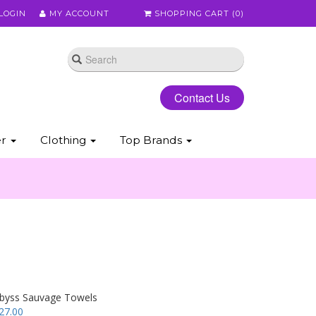
LOGIN
MY ACCOUNT
SHOPPING CART (
0
)
Contact Us
er
Clothing
Top Brands
byss Sauvage Towels
27.00