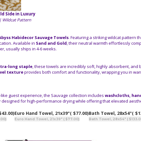
ld Side in Luxury
| Wildcat Pattern
Abyss Habidecor Sauvage Towels
. Featuring a striking wildcat pattern
ation. Available in
Sand and Gold
, their neutral warmth effortlessly co
r, usually ships in 4-6 weeks.
tra-long staple
, these towels are incredibly soft, highly absorbent, and 
wel texture
provides both comfort and functionality, wrapping you in wa
-like guest experience, the Sauvage collection includes
washcloths, hand
y designed for high-performance drying while offering that elevated aesthet
$43.00)
Euro Hand Towel, 21x39"
( $77.00)
Bath Towel, 28x54"
( $1
.00)
Euro Hand Towel, 21x39" ( $77.00)
Bath Towel, 28x54" ( $133.0