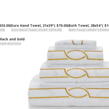
$50.00)
Euro Hand Towel, 21x39"
( $70.00)
Bath Towel, 28x54"
( $1
.00)
Euro Hand Towel, 21x39" ( $70.00)
Bath Towel, 28x54" ( $106.
 Black and Gold
Black and Gold