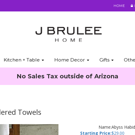
HOME
Kitchen + Table
Home Decor
Gifts
Oth
No Sales Tax outside of Arizona
dered Towels
Name:
Abyss Habid
Starting Price:
$
29.00