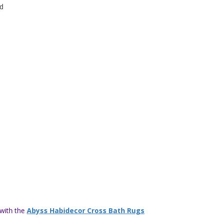
d
 with the
Abyss Habidecor Cross Bath Rugs