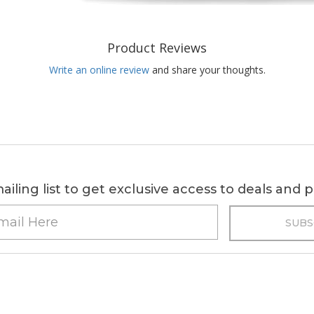
Product Reviews
Write an online review
and share your thoughts.
ailing list to get exclusive access to deals and