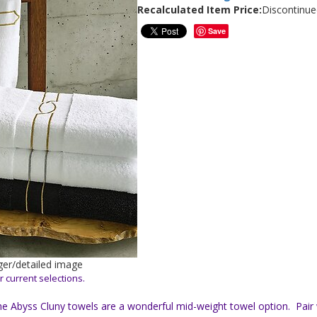
Recalculated Item Price:
Discontinue
Save
rger/detailed image
r current selections.
he Abyss Cluny towels are a wonderful mid-weight towel option. Pair