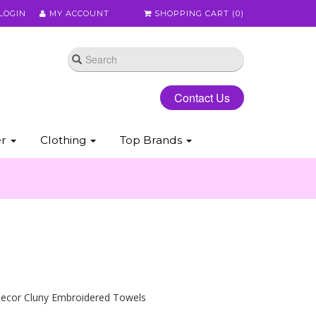
LOGIN
MY ACCOUNT
SHOPPING CART (
0
)
Contact Us
er
Clothing
Top Brands
ecor Cluny Embroidered Towels