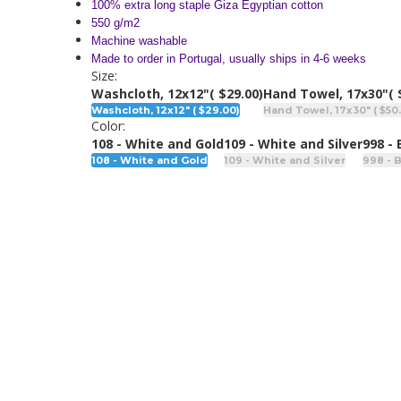
100% extra long staple Giza Egyptian cotton
550 g/m2
Machine washable
Made to order in Portugal, usually ships in 4-6 weeks
Size:
Washcloth, 12x12"
( $29.00)
Hand Towel, 17x30"
( 
Washcloth, 12x12" ( $29.00)
Hand Towel, 17x30" ( $50
Color:
108 - White and Gold
109 - White and Silver
998 -
108 - White and Gold
109 - White and Silver
998 - 