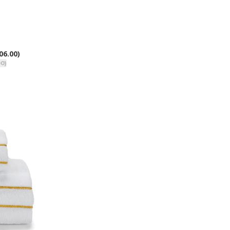
06.00)
00)