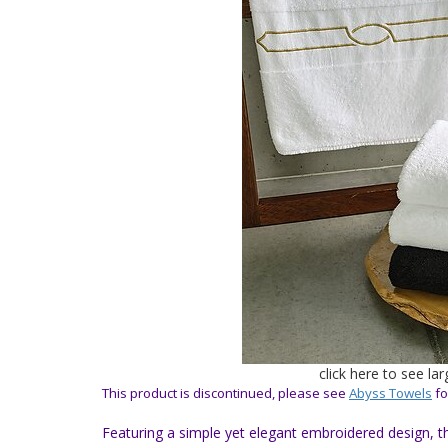
click here to see la
This product is discontinued, please see
Abyss Towels
fo
Featuring a simple yet elegant embroidered design, t