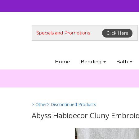
Specials and Promotions
Click Here
Home
Bedding
Bath
> Other
> Discontinued Products
Abyss Habidecor Cluny Embroi