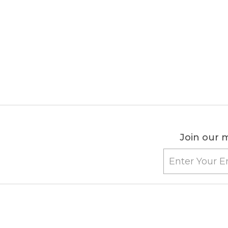
Join our m