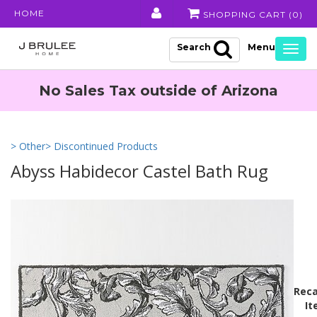
HOME
SHOPPING CART (
0
)
Search
Togg
navig
No Sales Tax outside of Arizona
> Other
> Discontinued Products
Abyss Habidecor Castel Bath Rug
Reca
It