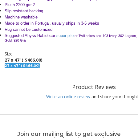
Plush 2200 g/m2
Slip resistant backing
Machine washable
Made to order in Portugal, usually ships in 3-5 weeks
Rug cannot be customized
Suggested Abyss Habidecor
super pile
or Twill colors are: 103 Ivory, 302 Lagoon,
Gold, 920 Gris
Size:
27 x 47"
( $466.00)
27 x 47" ( $466.00)
Product Reviews
Write an online review
and share your thought
Join our mailing list to get exclusive