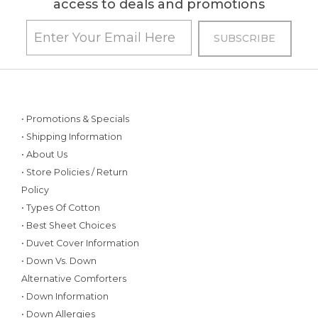
access to deals and promotions
• Promotions & Specials
• Shipping Information
• About Us
• Store Policies / Return
Policy
• Types Of Cotton
• Best Sheet Choices
• Duvet Cover Information
• Down Vs. Down
Alternative Comforters
• Down Information
• Down Allergies