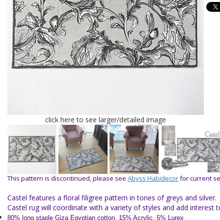
click here to see larger/detailed image
This pattern is discontinued, please see
Abyss Habidecor
for current se
Castel features a floral filigree pattern in tones of greys and silver.
Castel rug will coordinate with a variety of styles and add interest
80% long staple Giza Egyptian cotton, 15% Acrylic, 5% Lurex