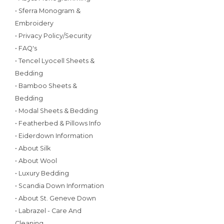
• Sferra Monogram &
Embroidery
• Privacy Policy/Security
• FAQ's
• Tencel Lyocell Sheets &
Bedding
• Bamboo Sheets &
Bedding
• Modal Sheets & Bedding
• Featherbed & Pillows Info
• Eiderdown Information
• About Silk
• About Wool
• Luxury Bedding
• Scandia Down Information
• About St. Geneve Down
• Labrazel - Care And
Cleaning