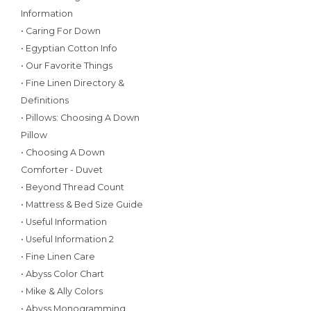
Information
• Caring For Down
• Egyptian Cotton Info
• Our Favorite Things
• Fine Linen Directory &
Definitions
• Pillows: Choosing A Down
Pillow
• Choosing A Down
Comforter - Duvet
• Beyond Thread Count
• Mattress & Bed Size Guide
• Useful Information
• Useful Information 2
• Fine Linen Care
• Abyss Color Chart
• Mike & Ally Colors
• Abyss Monogramming