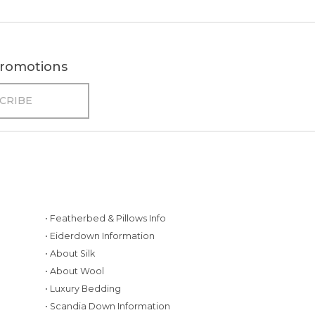
 promotions
• Featherbed & Pillows Info
• Eiderdown Information
• About Silk
• About Wool
• Luxury Bedding
• Scandia Down Information