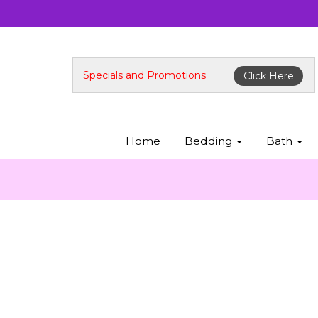
Specials and Promotions
Click Here
Home
Bedding
Bath