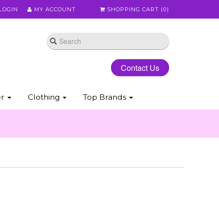
LOGIN
MY ACCOUNT
SHOPPING CART (
0
)
Contact Us
er
Clothing
Top Brands