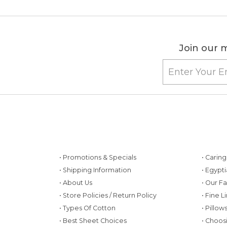
Join our m
• Promotions & Specials
• Carin
• Shipping Information
• Egypt
• About Us
• Our F
• Store Policies / Return Policy
• Fine L
• Types Of Cotton
• Pillo
• Best Sheet Choices
• Choos