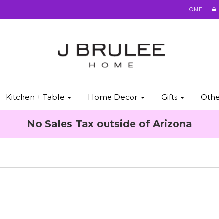
HOME
Kitchen + Table
Home Decor
Gifts
Oth
No Sales Tax outside of Arizona