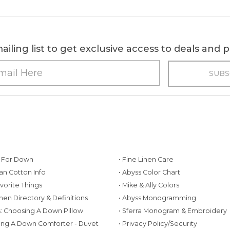
ailing list to get exclusive access to deals and
g For Down
• Fine Linen Care
ian Cotton Info
• Abyss Color Chart
avorite Things
• Mike & Ally Colors
inen Directory & Definitions
• Abyss Monogramming
ws: Choosing A Down Pillow
• Sferra Monogram & Embroidery
ing A Down Comforter - Duvet
• Privacy Policy/Security