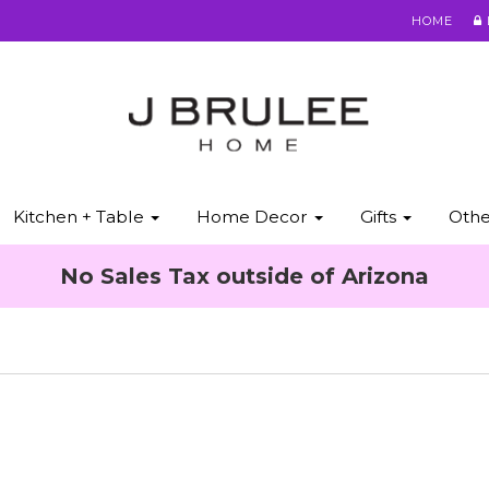
HOME
Kitchen + Table
Home Decor
Gifts
Oth
No Sales Tax outside of Arizona