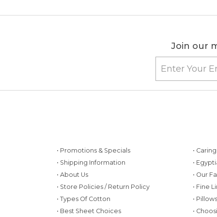
Join our m
• Promotions & Specials
• Carin
• Shipping Information
• Egypt
• About Us
• Our F
• Store Policies / Return Policy
• Fine L
• Types Of Cotton
• Pillo
• Best Sheet Choices
• Choos