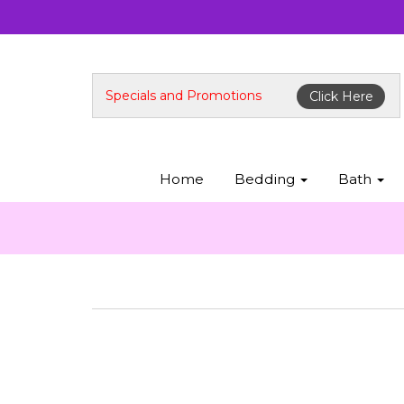
Specials and Promotions
Click Here
Home
Bedding
Bath