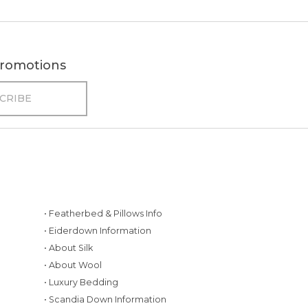
 promotions
• Featherbed & Pillows Info
• Eiderdown Information
• About Silk
• About Wool
• Luxury Bedding
• Scandia Down Information