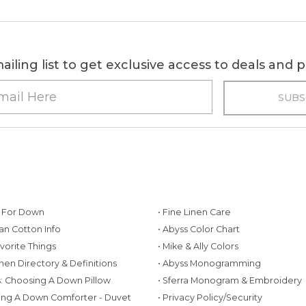
ailing list to get exclusive access to deals and
g For Down
• Fine Linen Care
ian Cotton Info
• Abyss Color Chart
avorite Things
• Mike & Ally Colors
inen Directory & Definitions
• Abyss Monogramming
ws: Choosing A Down Pillow
• Sferra Monogram & Embroidery
ing A Down Comforter - Duvet
• Privacy Policy/Security