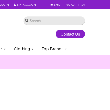
LOGIN
MY ACCOUNT
SHOPPING CART (
0
)
Contact Us
er
Clothing
Top Brands