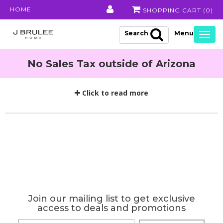
HOME
SHOPPING CART (
0
)
Search
Togg
navig
No Sales Tax outside of Arizona
Click to read more
Join our mailing list to get exclusive
access to deals and promotions