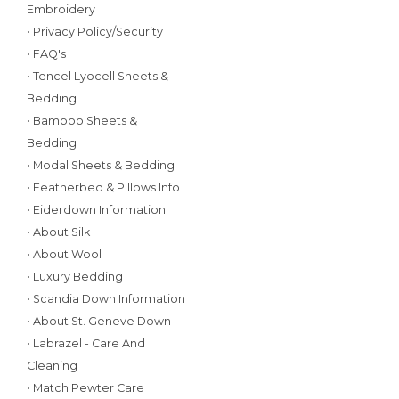
Embroidery
• Privacy Policy/Security
• FAQ's
• Tencel Lyocell Sheets &
Bedding
• Bamboo Sheets &
Bedding
• Modal Sheets & Bedding
• Featherbed & Pillows Info
• Eiderdown Information
• About Silk
• About Wool
• Luxury Bedding
• Scandia Down Information
• About St. Geneve Down
• Labrazel - Care And
Cleaning
• Match Pewter Care