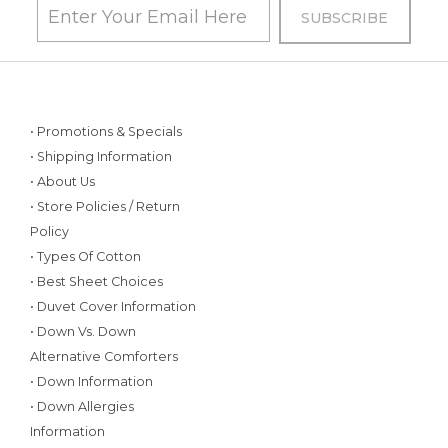
• Promotions & Specials
• Shipping Information
• About Us
• Store Policies / Return
Policy
• Types Of Cotton
• Best Sheet Choices
• Duvet Cover Information
• Down Vs. Down
Alternative Comforters
• Down Information
• Down Allergies
Information