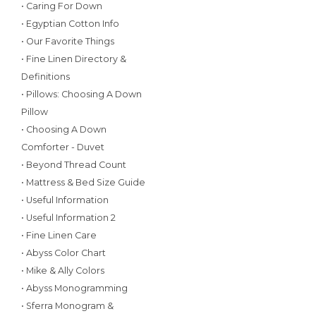
• Caring For Down
• Egyptian Cotton Info
• Our Favorite Things
• Fine Linen Directory &
Definitions
• Pillows: Choosing A Down
Pillow
• Choosing A Down
Comforter - Duvet
• Beyond Thread Count
• Mattress & Bed Size Guide
• Useful Information
• Useful Information 2
• Fine Linen Care
• Abyss Color Chart
• Mike & Ally Colors
• Abyss Monogramming
• Sferra Monogram &