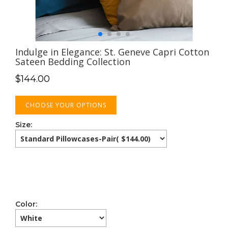
Indulge in Elegance: St. Geneve Capri Cotton
Sateen Bedding Collection
$
144.00
CHOOSE YOUR OPTIONS
Size:
Color: