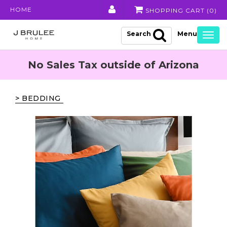
HOME
SHOPPING CART (
0
)
Search
Togg
navig
No Sales Tax outside of Arizona
> BEDDING