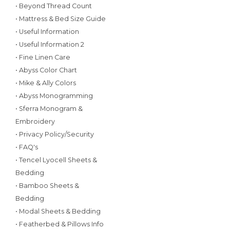
• Beyond Thread Count
• Mattress & Bed Size Guide
• Useful Information
• Useful Information 2
• Fine Linen Care
• Abyss Color Chart
• Mike & Ally Colors
• Abyss Monogramming
• Sferra Monogram &
Embroidery
• Privacy Policy/Security
• FAQ's
• Tencel Lyocell Sheets &
Bedding
• Bamboo Sheets &
Bedding
• Modal Sheets & Bedding
• Featherbed & Pillows Info