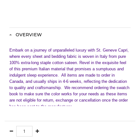
OVERVIEW
Embark on a journey of unparalleled luxury with St. Geneve Capri,
where every sheet and bedding fabric is woven in Italy from pure
100% extra-long staple cotton sateen. Revel in the exquisite feel
of this premium Italian material that promises a sumptuous and
indulgent sleep experience.
All items are made to order in
Canada, and usually ships in 4-6 weeks, reflecting the dedication
to quality and craftsmanship. We recommend ordering the swatch
book to make sure the color works for your needs as these items
are not eligible for return, exchange or cancellation once the order
has been sent to the manufacturer.
Crafted with meticulous attention to detail, St. Geneve Capri
sateen bedding goes beyond the ordinary. Fully customizable, it
invites you to tailor your bedding to perfection. Need a special
size? Let us know, and we'll make it happen.