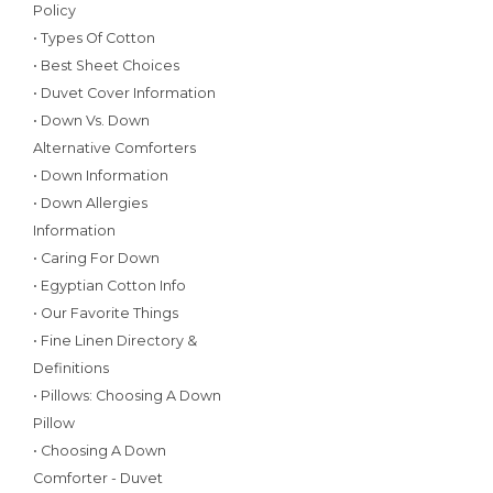
green, Irish Mist green, Spanish Moss green, Smoke, Espresso
Policy
brown, Brazil Nut, Fawn brown, Tan, Clay, Putty, Hazel, Spruce
• Types Of Cotton
green, Olive green, Apple green, Sage green, Seafoam, Lime
• Best Sheet Choices
Rickey green.
• Duvet Cover Information
• Down Vs. Down
Alternative Comforters
• Down Information
• Down Allergies
Information
• Caring For Down
• Egyptian Cotton Info
• Our Favorite Things
• Fine Linen Directory &
Definitions
• Pillows: Choosing A Down
Pillow
• Choosing A Down
Comforter - Duvet