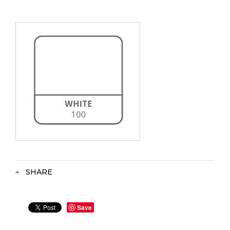
SHARE
Save