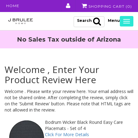
HOME
SHOPPING CART (
0
)
Search
Togg
navig
No Sales Tax outside of Arizona
Welcome , Enter Your
Product Review Here
Welcome . Please write your review here. Your email address will
not be shared online. After completing the review, simply click
on the 'Submit Review' button. Please note that HTML tags are
not allowed in the review.
Bodrum Wicker Black Round Easy Care
Placemats - Set of 4
Click For More Details