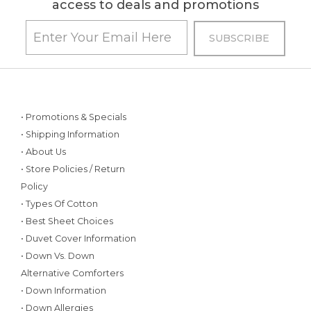
access to deals and promotions
• Promotions & Specials
• Shipping Information
• About Us
• Store Policies / Return
Policy
• Types Of Cotton
• Best Sheet Choices
• Duvet Cover Information
• Down Vs. Down
Alternative Comforters
• Down Information
• Down Allergies