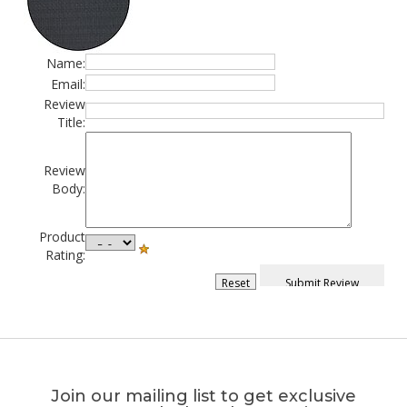
Name:
Email:
Review
Title:
Review
Body:
Product
Rating:
Join our mailing list to get exclusive