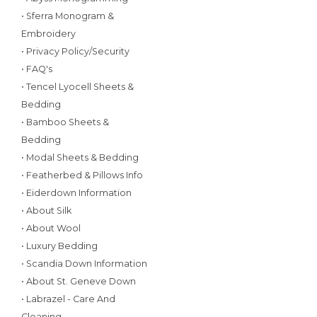
• Sferra Monogram &
Embroidery
• Privacy Policy/Security
• FAQ's
• Tencel Lyocell Sheets &
Bedding
• Bamboo Sheets &
Bedding
• Modal Sheets & Bedding
• Featherbed & Pillows Info
• Eiderdown Information
• About Silk
• About Wool
• Luxury Bedding
• Scandia Down Information
• About St. Geneve Down
• Labrazel - Care And
Cleaning