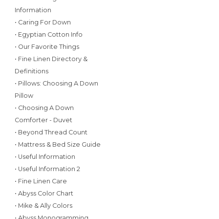
Information
• Caring For Down
• Egyptian Cotton Info
• Our Favorite Things
• Fine Linen Directory &
Definitions
• Pillows: Choosing A Down
Pillow
• Choosing A Down
Comforter - Duvet
• Beyond Thread Count
• Mattress & Bed Size Guide
• Useful Information
• Useful Information 2
• Fine Linen Care
• Abyss Color Chart
• Mike & Ally Colors
• Abyss Monogramming