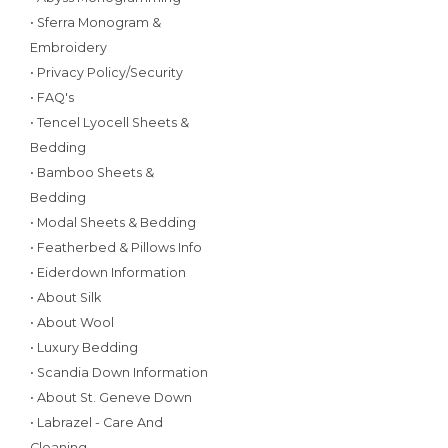
• Sferra Monogram &
Embroidery
• Privacy Policy/Security
• FAQ's
• Tencel Lyocell Sheets &
Bedding
• Bamboo Sheets &
Bedding
• Modal Sheets & Bedding
• Featherbed & Pillows Info
• Eiderdown Information
• About Silk
• About Wool
• Luxury Bedding
• Scandia Down Information
• About St. Geneve Down
• Labrazel - Care And
Cleaning