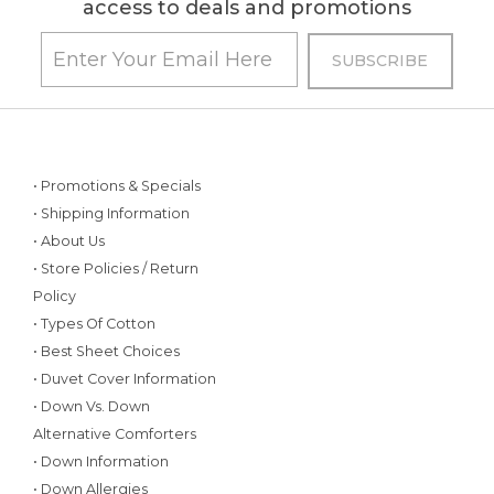
access to deals and promotions
• Promotions & Specials
• Shipping Information
• About Us
• Store Policies / Return
Policy
• Types Of Cotton
• Best Sheet Choices
• Duvet Cover Information
• Down Vs. Down
Alternative Comforters
• Down Information
• Down Allergies