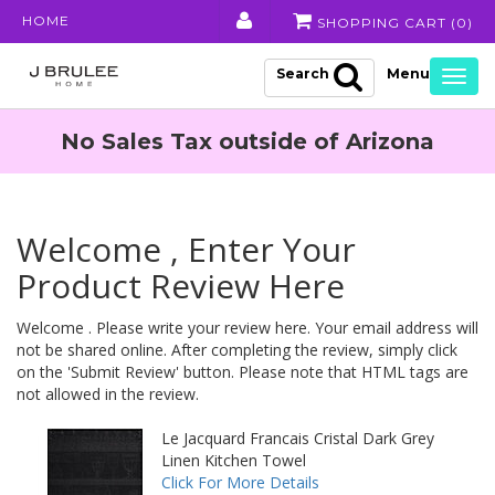
HOME
SHOPPING CART (
0
)
Search
Togg
navig
No Sales Tax outside of Arizona
Welcome , Enter Your
Product Review Here
Welcome . Please write your review here. Your email address will
not be shared online. After completing the review, simply click
on the 'Submit Review' button. Please note that HTML tags are
not allowed in the review.
Le Jacquard Francais Cristal Dark Grey
Linen Kitchen Towel
Click For More Details