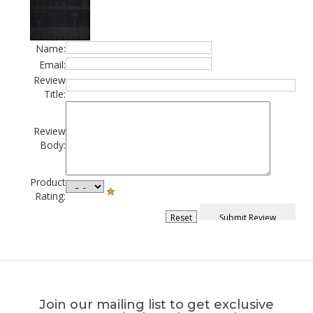
Name:
Email:
Review
Title:
Review
Body:
Product
Rating:
Join our mailing list to get exclusive