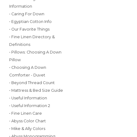
Information
• Caring For Down
• Egyptian Cotton Info
• Our Favorite Things
• Fine Linen Directory &
Definitions
• Pillows: Choosing A Down
Pillow
• Choosing A Down
Comforter - Duvet
• Beyond Thread Count
• Mattress & Bed Size Guide
• Useful Information
• Useful Information 2
• Fine Linen Care
• Abyss Color Chart
• Mike & Ally Colors
• Abyss Monogramming