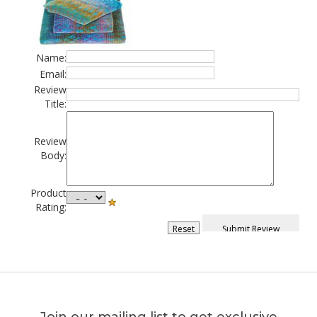
Name:
Email:
Review
Title:
Review
Body:
Product
Rating: