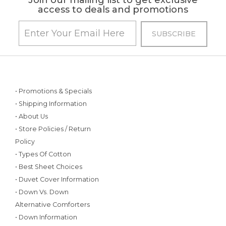
Join our mailing list to get exclusive
access to deals and promotions
• Promotions & Specials
• Shipping Information
• About Us
• Store Policies / Return
Policy
• Types Of Cotton
• Best Sheet Choices
• Duvet Cover Information
• Down Vs. Down
Alternative Comforters
• Down Information