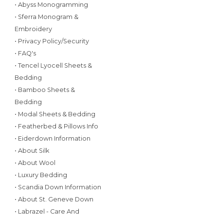
• Abyss Monogramming
• Sferra Monogram &
Embroidery
• Privacy Policy/Security
• FAQ's
• Tencel Lyocell Sheets &
Bedding
• Bamboo Sheets &
Bedding
• Modal Sheets & Bedding
• Featherbed & Pillows Info
• Eiderdown Information
• About Silk
• About Wool
• Luxury Bedding
• Scandia Down Information
• About St. Geneve Down
• Labrazel - Care And