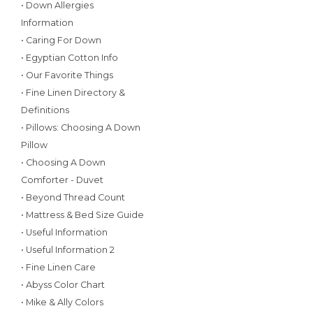
• Down Allergies
Information
• Caring For Down
• Egyptian Cotton Info
• Our Favorite Things
• Fine Linen Directory &
Definitions
• Pillows: Choosing A Down
Pillow
• Choosing A Down
Comforter - Duvet
• Beyond Thread Count
• Mattress & Bed Size Guide
• Useful Information
• Useful Information 2
• Fine Linen Care
• Abyss Color Chart
• Mike & Ally Colors