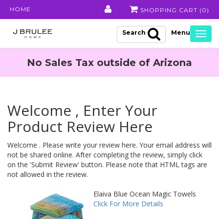
HOME
SHOPPING CART (
0
)
Search
Togg
navig
No Sales Tax outside of Arizona
Welcome , Enter Your
Product Review Here
Welcome . Please write your review here. Your email address will
not be shared online. After completing the review, simply click
on the 'Submit Review' button. Please note that HTML tags are
not allowed in the review.
Elaiva Blue Ocean Magic Towels
Click For More Details