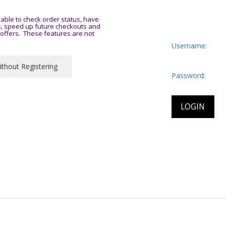
ble to check order status, have
es, speed up future checkouts and
y offers. These features are not
Username:
Password: