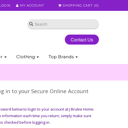
LOGIN
MY ACCOUNT
SHOPPING CART (
0
)
Contact Us
er
Clothing
Top Brands
g in to your Secure Online Account
word below to login to your account at J Brulee Home.
n information each time you return, simply make sure
is checked before logging in.