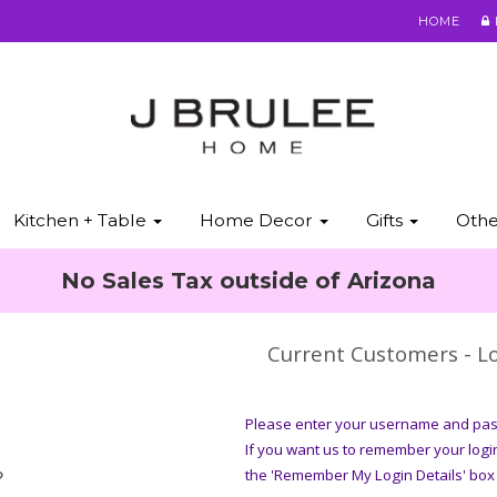
HOME
Kitchen + Table
Home Decor
Gifts
Oth
No Sales Tax outside of Arizona
Current Customers - Lo
Please enter your username and pass
If you want us to remember your logi
?
the 'Remember My Login Details' box 