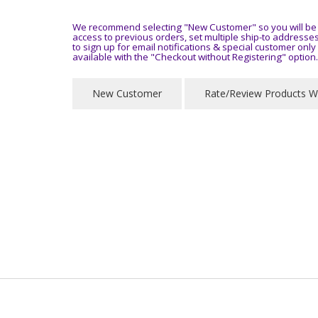
We recommend selecting "New Customer" so you will be a
access to previous orders, set multiple ship-to address
to sign up for email notifications & special customer onl
available with the "Checkout without Registering" option.