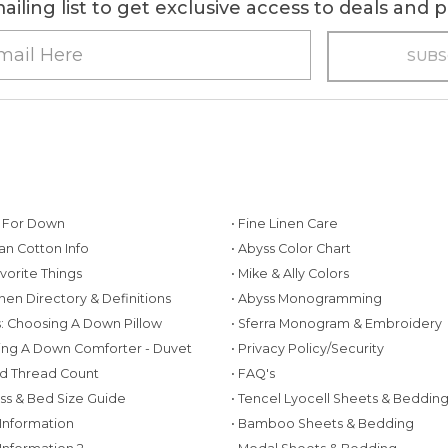
ailing list to get exclusive access to deals and
g For Down
• Fine Linen Care
ian Cotton Info
• Abyss Color Chart
avorite Things
• Mike & Ally Colors
inen Directory & Definitions
• Abyss Monogramming
ws: Choosing A Down Pillow
• Sferra Monogram & Embroidery
ing A Down Comforter - Duvet
• Privacy Policy/Security
d Thread Count
• FAQ's
ess & Bed Size Guide
• Tencel Lyocell Sheets & Beddin
 Information
• Bamboo Sheets & Bedding