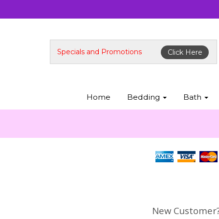
Specials and Promotions
Click Here
Home
Bedding
Bath
New Customer