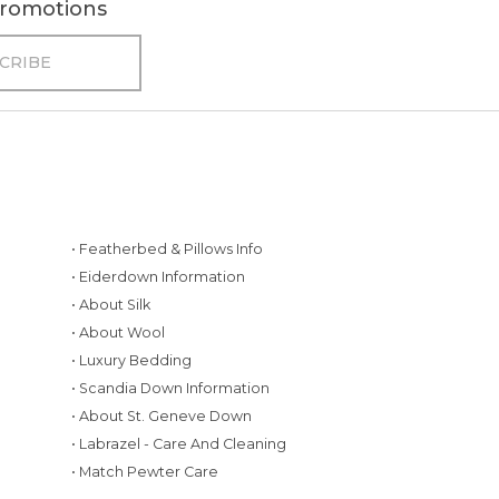
 promotions
• Featherbed & Pillows Info
• Eiderdown Information
• About Silk
• About Wool
• Luxury Bedding
• Scandia Down Information
• About St. Geneve Down
g
• Labrazel - Care And Cleaning
• Match Pewter Care