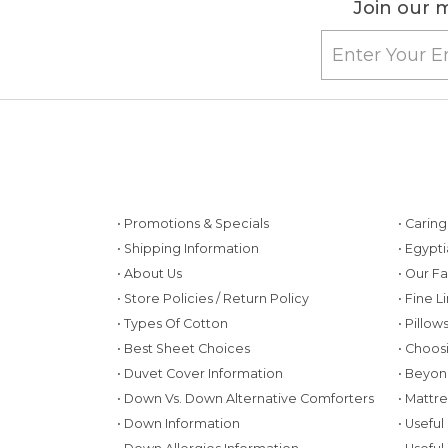
Join our m
• Promotions & Specials
• Carin
• Shipping Information
• Egypt
• About Us
• Our F
• Store Policies / Return Policy
• Fine L
• Types Of Cotton
• Pillo
• Best Sheet Choices
• Choos
• Duvet Cover Information
• Beyon
• Down Vs. Down Alternative Comforters
• Mattr
• Down Information
• Useful