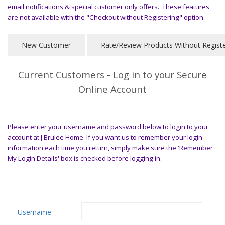
email notifications & special customer only offers. These features
are not available with the "Checkout without Registering" option.
Current Customers - Log in to your Secure
Online Account
Please enter your username and password below to login to your
account at J Brulee Home. If you want us to remember your login
information each time you return, simply make sure the 'Remember
My Login Details' box is checked before logging in.
Username: