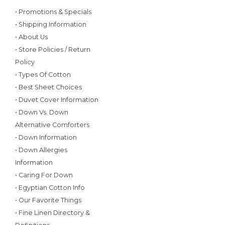
• Promotions & Specials
• Shipping Information
• About Us
• Store Policies / Return
Policy
• Types Of Cotton
• Best Sheet Choices
• Duvet Cover Information
• Down Vs. Down
Alternative Comforters
• Down Information
• Down Allergies
Information
• Caring For Down
• Egyptian Cotton Info
• Our Favorite Things
• Fine Linen Directory &