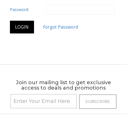
Password:
Join our mailing list to get exclusive
access to deals and promotions