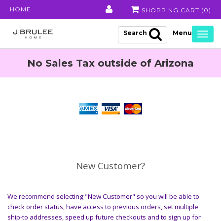
HOME
SHOPPING CART (
0
)
Search
Togg
navig
No Sales Tax outside of Arizona
New Customer?
We recommend selecting "New Customer" so you will be able to
check order status, have access to previous orders, set multiple
ship-to addresses, speed up future checkouts and to sign up for