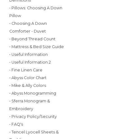
Definitions
• Pillows: Choosing A Down
Pillow
• Choosing A Down
Comforter - Duvet
• Beyond Thread Count
• Mattress & Bed Size Guide
• Useful Information
• Useful Information 2
• Fine Linen Care
• Abyss Color Chart
• Mike & Ally Colors
• Abyss Monogramming
• Sferra Monogram &
Embroidery
• Privacy Policy/Security
• FAQ's
• Tencel Lyocell Sheets &