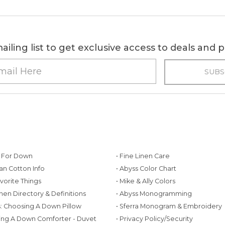
ailing list to get exclusive access to deals and
g For Down
• Fine Linen Care
ian Cotton Info
• Abyss Color Chart
avorite Things
• Mike & Ally Colors
inen Directory & Definitions
• Abyss Monogramming
ws: Choosing A Down Pillow
• Sferra Monogram & Embroidery
ing A Down Comforter - Duvet
• Privacy Policy/Security