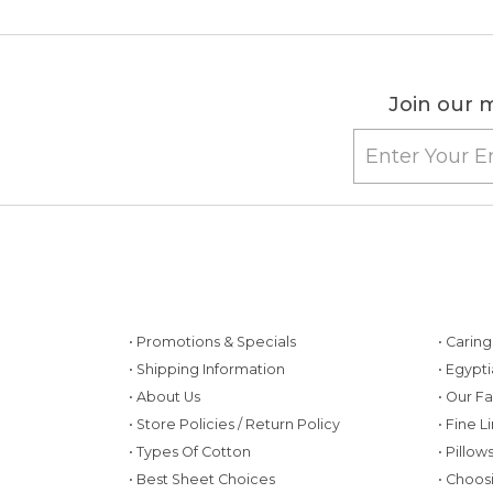
Join our m
• Promotions & Specials
• Carin
• Shipping Information
• Egypt
• About Us
• Our F
• Store Policies / Return Policy
• Fine L
• Types Of Cotton
• Pillo
• Best Sheet Choices
• Choos