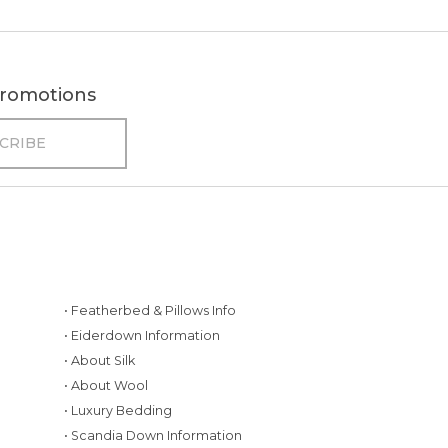
 promotions
• Featherbed & Pillows Info
• Eiderdown Information
• About Silk
• About Wool
• Luxury Bedding
• Scandia Down Information