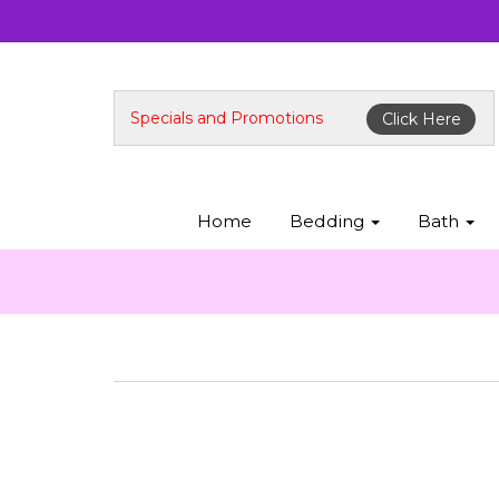
Specials and Promotions
Click Here
Home
Bedding
Bath