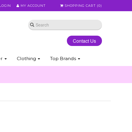
LOGIN
MY ACCOUNT
SHOPPING CART (
0
)
Contact Us
er
Clothing
Top Brands