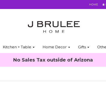
HOME
Kitchen + Table
Home Decor
Gifts
Oth
No Sales Tax outside of Arizona