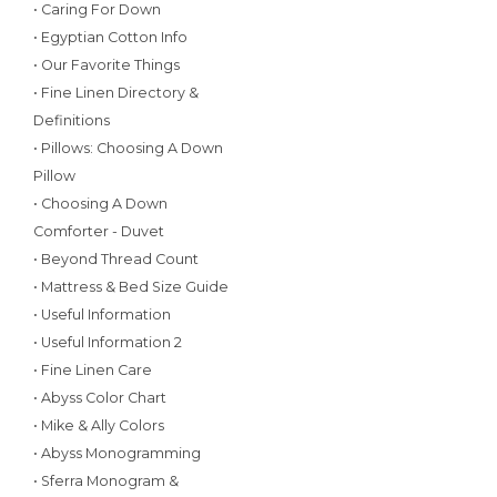
• Caring For Down
• Egyptian Cotton Info
• Our Favorite Things
• Fine Linen Directory &
Definitions
• Pillows: Choosing A Down
Pillow
• Choosing A Down
Comforter - Duvet
• Beyond Thread Count
• Mattress & Bed Size Guide
• Useful Information
• Useful Information 2
• Fine Linen Care
• Abyss Color Chart
• Mike & Ally Colors
• Abyss Monogramming
• Sferra Monogram &