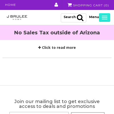
HOME
SHOPPING CART (
0
)
Search
Togg
navig
No Sales Tax outside of Arizona
Click to read more
Join our mailing list to get exclusive
access to deals and promotions