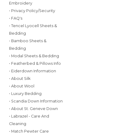
Embroidery
• Privacy Policy/Security
• FAQ's
• Tencel Lyocell Sheets &
Bedding
• Bamboo Sheets &
Bedding
• Modal Sheets & Bedding
• Featherbed & Pillows Info
• Eiderdown Information
• About Silk
• About Wool
• Luxury Bedding
• Scandia Down Information
• About St. Geneve Down
• Labrazel - Care And
Cleaning
• Match Pewter Care