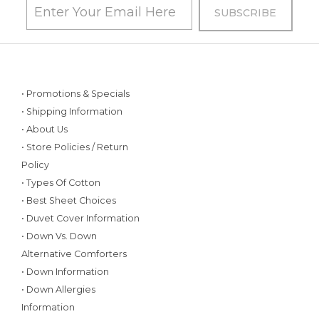
• Promotions & Specials
• Shipping Information
• About Us
• Store Policies / Return
Policy
• Types Of Cotton
• Best Sheet Choices
• Duvet Cover Information
• Down Vs. Down
Alternative Comforters
• Down Information
• Down Allergies
Information