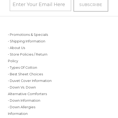
• Promotions & Specials
• Shipping Information
• About Us
• Store Policies / Return
Policy
• Types Of Cotton
• Best Sheet Choices
• Duvet Cover Information
• Down Vs. Down
Alternative Comforters
• Down Information
• Down Allergies
Information