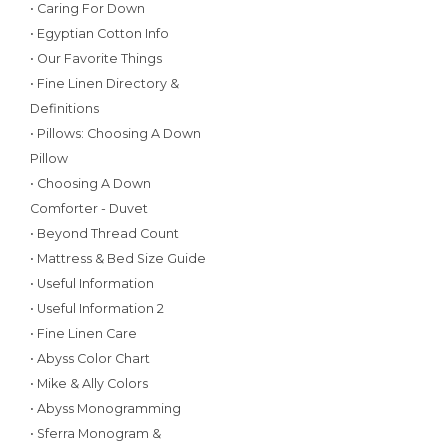
• Caring For Down
• Egyptian Cotton Info
• Our Favorite Things
• Fine Linen Directory &
Definitions
• Pillows: Choosing A Down
Pillow
• Choosing A Down
Comforter - Duvet
• Beyond Thread Count
• Mattress & Bed Size Guide
• Useful Information
• Useful Information 2
• Fine Linen Care
• Abyss Color Chart
• Mike & Ally Colors
• Abyss Monogramming
• Sferra Monogram &