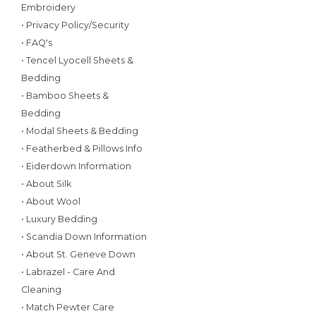
Embroidery
• Privacy Policy/Security
• FAQ's
• Tencel Lyocell Sheets &
Bedding
• Bamboo Sheets &
Bedding
• Modal Sheets & Bedding
• Featherbed & Pillows Info
• Eiderdown Information
• About Silk
• About Wool
• Luxury Bedding
• Scandia Down Information
• About St. Geneve Down
• Labrazel - Care And
Cleaning
• Match Pewter Care