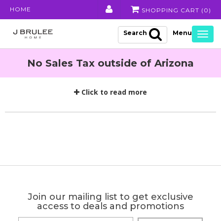
HOME
SHOPPING CART (
0
)
Search
Togg
navig
No Sales Tax outside of Arizona
Click to read more
Join our mailing list to get exclusive
access to deals and promotions