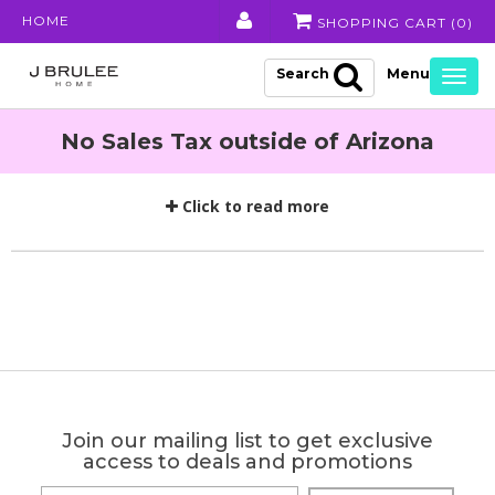
HOME
SHOPPING CART (
0
)
Search
Togg
navig
No Sales Tax outside of Arizona
Click to read more
Join our mailing list to get exclusive
access to deals and promotions