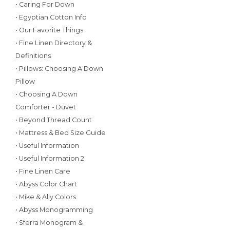
• Caring For Down
• Egyptian Cotton Info
• Our Favorite Things
• Fine Linen Directory &
Definitions
• Pillows: Choosing A Down
Pillow
• Choosing A Down
Comforter - Duvet
• Beyond Thread Count
• Mattress & Bed Size Guide
• Useful Information
• Useful Information 2
• Fine Linen Care
• Abyss Color Chart
• Mike & Ally Colors
• Abyss Monogramming
• Sferra Monogram &