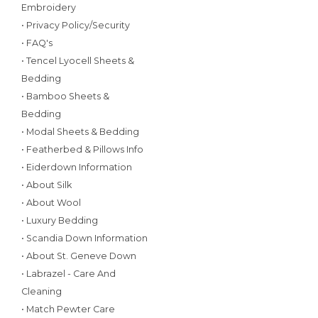
Embroidery
• Privacy Policy/Security
• FAQ's
• Tencel Lyocell Sheets &
Bedding
• Bamboo Sheets &
Bedding
• Modal Sheets & Bedding
• Featherbed & Pillows Info
• Eiderdown Information
• About Silk
• About Wool
• Luxury Bedding
• Scandia Down Information
• About St. Geneve Down
• Labrazel - Care And
Cleaning
• Match Pewter Care