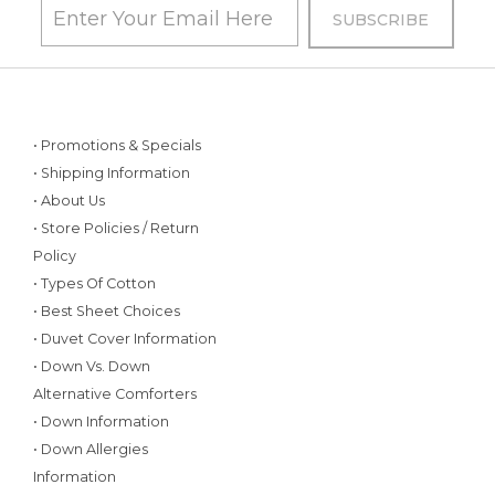
• Promotions & Specials
• Shipping Information
• About Us
• Store Policies / Return
Policy
• Types Of Cotton
• Best Sheet Choices
• Duvet Cover Information
• Down Vs. Down
Alternative Comforters
• Down Information
• Down Allergies
Information