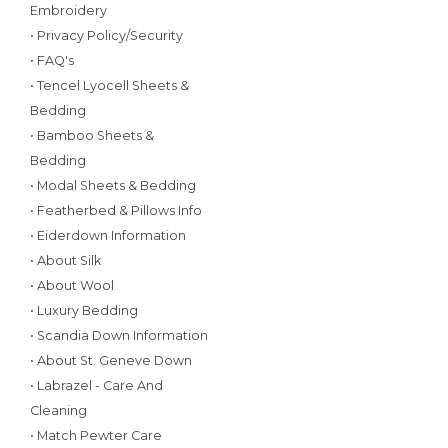
Embroidery
• Privacy Policy/Security
• FAQ's
• Tencel Lyocell Sheets &
Bedding
• Bamboo Sheets &
Bedding
• Modal Sheets & Bedding
• Featherbed & Pillows Info
• Eiderdown Information
• About Silk
• About Wool
• Luxury Bedding
• Scandia Down Information
• About St. Geneve Down
• Labrazel - Care And
Cleaning
• Match Pewter Care