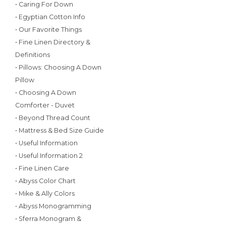
• Caring For Down
• Egyptian Cotton Info
• Our Favorite Things
• Fine Linen Directory &
Definitions
• Pillows: Choosing A Down
Pillow
• Choosing A Down
Comforter - Duvet
• Beyond Thread Count
• Mattress & Bed Size Guide
• Useful Information
• Useful Information 2
• Fine Linen Care
• Abyss Color Chart
• Mike & Ally Colors
• Abyss Monogramming
• Sferra Monogram &