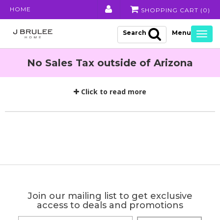
HOME
SHOPPING CART (
0
)
Search
Togg
navig
No Sales Tax outside of Arizona
Click to read more
Join our mailing list to get exclusive
access to deals and promotions