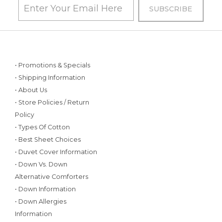
• Promotions & Specials
• Shipping Information
• About Us
• Store Policies / Return
Policy
• Types Of Cotton
• Best Sheet Choices
• Duvet Cover Information
• Down Vs. Down
Alternative Comforters
• Down Information
• Down Allergies
Information