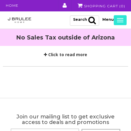
HOME
SHOPPING CART (
0
)
Search
Togg
navig
No Sales Tax outside of Arizona
Click to read more
Join our mailing list to get exclusive
access to deals and promotions