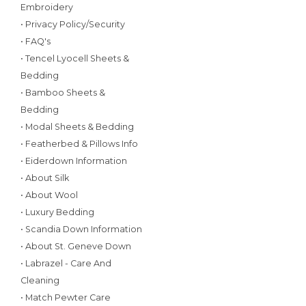
Embroidery
• Privacy Policy/Security
• FAQ's
• Tencel Lyocell Sheets &
Bedding
• Bamboo Sheets &
Bedding
• Modal Sheets & Bedding
• Featherbed & Pillows Info
• Eiderdown Information
• About Silk
• About Wool
• Luxury Bedding
• Scandia Down Information
• About St. Geneve Down
• Labrazel - Care And
Cleaning
• Match Pewter Care