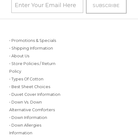
• Promotions & Specials
• Shipping Information
• About Us
• Store Policies / Return
Policy
• Types Of Cotton
• Best Sheet Choices
• Duvet Cover Information
• Down Vs. Down
Alternative Comforters
• Down Information
• Down Allergies
Information