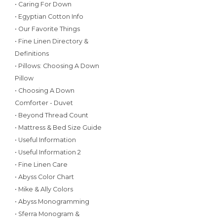
• Caring For Down
• Egyptian Cotton Info
• Our Favorite Things
• Fine Linen Directory &
Definitions
• Pillows: Choosing A Down
Pillow
• Choosing A Down
Comforter - Duvet
• Beyond Thread Count
• Mattress & Bed Size Guide
• Useful Information
• Useful Information 2
• Fine Linen Care
• Abyss Color Chart
• Mike & Ally Colors
• Abyss Monogramming
• Sferra Monogram &