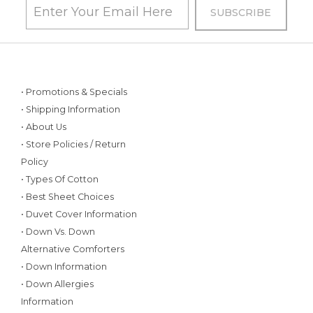
• Promotions & Specials
• Shipping Information
• About Us
• Store Policies / Return
Policy
• Types Of Cotton
• Best Sheet Choices
• Duvet Cover Information
• Down Vs. Down
Alternative Comforters
• Down Information
• Down Allergies
Information