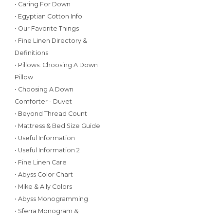
• Caring For Down
• Egyptian Cotton Info
• Our Favorite Things
• Fine Linen Directory &
Definitions
• Pillows: Choosing A Down
Pillow
• Choosing A Down
Comforter - Duvet
• Beyond Thread Count
• Mattress & Bed Size Guide
• Useful Information
• Useful Information 2
• Fine Linen Care
• Abyss Color Chart
• Mike & Ally Colors
• Abyss Monogramming
• Sferra Monogram &