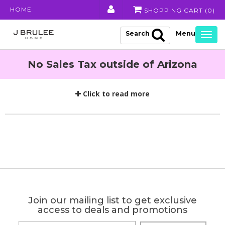
HOME
SHOPPING CART (
0
)
Search
Togg
navig
No Sales Tax outside of Arizona
Click to read more
Join our mailing list to get exclusive
access to deals and promotions