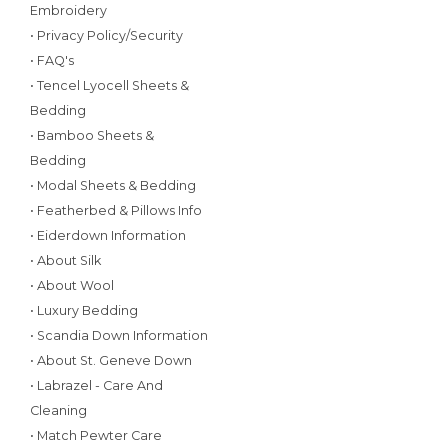
Embroidery
• Privacy Policy/Security
• FAQ's
• Tencel Lyocell Sheets &
Bedding
• Bamboo Sheets &
Bedding
• Modal Sheets & Bedding
• Featherbed & Pillows Info
• Eiderdown Information
• About Silk
• About Wool
• Luxury Bedding
• Scandia Down Information
• About St. Geneve Down
• Labrazel - Care And
Cleaning
• Match Pewter Care